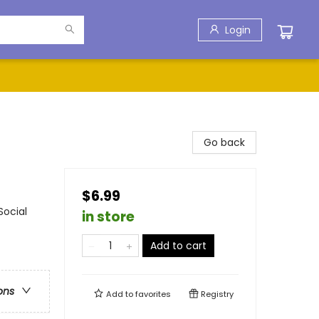
Login
Go back
$6.99
Social
in store
Add to cart
ons
Add to
favorites
Registry