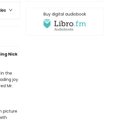
ries
Buy digital audiobook
ing Nick
 in the
ading joy
red Mr.
n picture
with