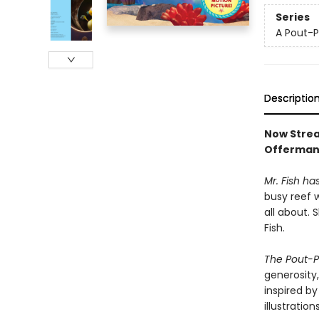
Series
A Pout-P
Descriptio
Now Strea
Offerman
Mr. Fish ha
busy reef 
all about. 
Fish.
The Pout-Po
generosity
inspired b
illustratio