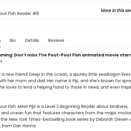
More in this se
out Fish Reader
#8
n
Bio
Details
Reviews
ming: Don't miss The Pout-Pout Fish animated movie starr
!
s a new friend!
Deep in the ocean, a spunky little seadragon lives
with her mom and dad. Her name is Pip, and she's known for spre
She loves to lend a helping hand to those in need, and even inspi
ut Fish: Meet Pip!
is a Level 2 Beginning Reader about kindness,
, and ocean fun that features characters from the major motio
y the
New York Times
–bestselling book series by Deborah Diesen 
ns from Dan Hanna.