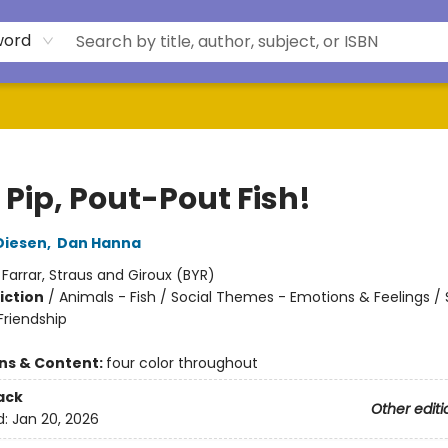
word
 Pip, Pout-Pout Fish!
Diesen
,
Dan Hanna
:
Farrar, Straus and Giroux (BYR)
iction
/
Animals - Fish / Social Themes - Emotions & Feelings / 
riendship
ons & Content:
four color throughout
ack
Other editi
d:
Jan 20, 2026