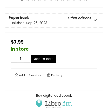
Paperback
Other editions
Published:
Sep 26, 2023
$7.99
in store
Add to cart
Add to
favorites
Registry
Buy digital audiobook