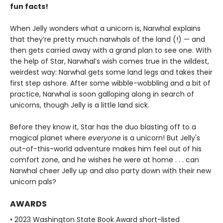
fun facts!
When Jelly wonders what a unicorn is, Narwhal explains
that they’re pretty much narwhals of the land (!) — and
then gets carried away with a grand plan to see one. With
the help of Star, Narwhal’s wish comes true in the wildest,
weirdest way: Narwhal gets some land legs and takes their
first step ashore. After some wibble-wobbling and a bit of
practice, Narwhal is soon galloping along in search of
unicorns, though Jelly is a little land sick.
Before they know it, Star has the duo blasting off to a
magical planet where
everyone
is a unicorn! But Jelly's
out-of-this-world adventure makes him feel out of his
comfort zone, and he wishes he were at home . . . can
Narwhal cheer Jelly up and also party down with their new
unicorn pals?
AWARDS
• 2023 Washington State Book Award short-listed