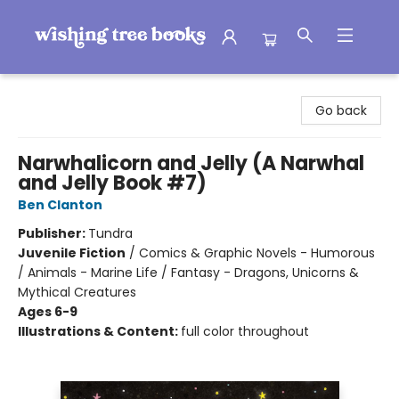
Wishing Tree Books
Go back
Narwhalicorn and Jelly (A Narwhal
and Jelly Book #7)
Ben Clanton
Publisher:
Tundra
Juvenile Fiction
/
Comics & Graphic Novels - Humorous
/ Animals - Marine Life / Fantasy - Dragons, Unicorns &
Mythical Creatures
Ages 6-9
Illustrations & Content:
full color throughout