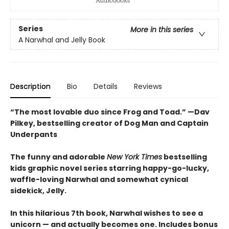
Series
More in this series
A Narwhal and Jelly Book
Description
Bio
Details
Reviews
“The most lovable duo since Frog and Toad.” —Dav
Pilkey, bestselling creator of Dog Man and Captain
Underpants
The funny and adorable
New York Times
bestselling
kids graphic novel series starring happy-go-lucky,
waffle-loving Narwhal and somewhat cynical
sidekick, Jelly.
In this hilarious 7th book, Narwhal wishes to see a
unicorn — and actually becomes one. Includes bonus