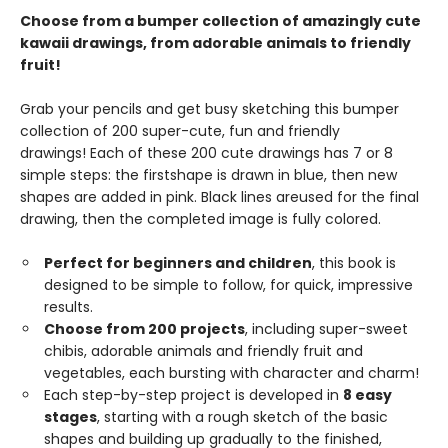
Choose from a bumper collection of amazingly cute
kawaii drawings, from adorable animals to friendly
fruit!
Grab your pencils and get busy sketching this bumper
collection of 200 super-cute, fun and friendly
drawings! Each of these 200 cute drawings has 7 or 8
simple steps: the firstshape is drawn in blue, then new
shapes are added in pink. Black lines areused for the final
drawing, then the completed image is fully colored.
Perfect for beginners and children
, this book is
designed to be simple to follow, for quick, impressive
results.
Choose from 200 projects
, including super-sweet
chibis, adorable animals and friendly fruit and
vegetables, each bursting with character and charm!
Each step-by-step project is developed in
8 easy
stages
, starting with a rough sketch of the basic
shapes and building up gradually to the finished,