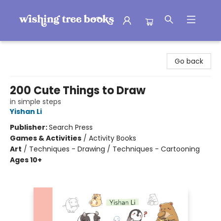
Wishing Tree Books
Go back
200 Cute Things to Draw
in simple steps
Yishan Li
Publisher:
Search Press
Games & Activities
/
Activity Books
Art
/
Techniques - Drawing / Techniques - Cartooning
Ages 10+