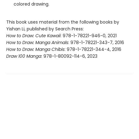
colored drawing.
This book uses material from the following books by
Yishan Li, published by Search Press:
How to Draw: Cute Kawaii
: 978-1-78221-946-0, 2021
How to Draw: Manga Animals
: 978-1-78221-343-7, 2016
How to Draw: Manga Chibis
: 978-1-78221-344-4, 2016
Draw 100 Manga
: 978-1-80092-114-6, 2023