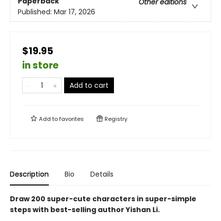
Paperback
Other editions
Published:
Mar 17, 2026
$19.95
in store
Add to cart
Add to
favorites
Registry
Description
Bio
Details
Draw 200 super-cute characters in super-simple
steps with best-selling author Yishan Li.