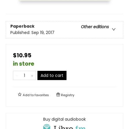
Paperback
Other editions
Published:
Sep 19, 2017
$10.95
in store
Add to cart
Add to
favorites
Registry
Buy digital audiobook