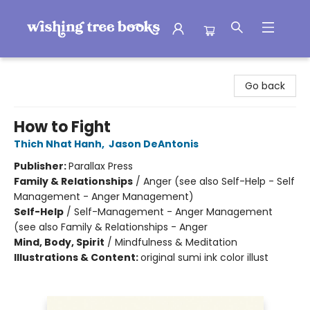
Wishing Tree Books
Go back
How to Fight
Thich Nhat Hanh
,
Jason DeAntonis
Publisher:
Parallax Press
Family & Relationships
/
Anger (see also Self-Help - Self
Management - Anger Management)
Self-Help
/
Self-Management - Anger Management
(see also Family & Relationships - Anger
Mind, Body, Spirit
/
Mindfulness & Meditation
Illustrations & Content:
original sumi ink color illust