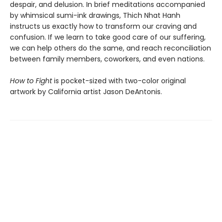
despair, and delusion. In brief meditations accompanied
by whimsical sumi-ink drawings, Thich Nhat Hanh
instructs us exactly how to transform our craving and
confusion. If we learn to take good care of our suffering,
we can help others do the same, and reach reconciliation
between family members, coworkers, and even nations.
How to Fight
is pocket-sized with two-color original
artwork by California artist Jason DeAntonis.