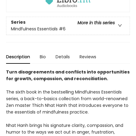
Series
More in this series
Mindfulness Essentials
#6
Description
Bio
Details
Reviews
Turn disagreements and conflicts into opportunities
for growth, compassion, and reconciliation.
The sixth book in the bestselling Mindfulness Essentials
series, a back-to-basics collection from world-renowned
Zen master Thich Nhat Hanh that introduces everyone to
the essentials of mindfulness practice.
Nhat Hanh brings his signature clarity, compassion, and
humor to the ways we act out in anger, frustration,