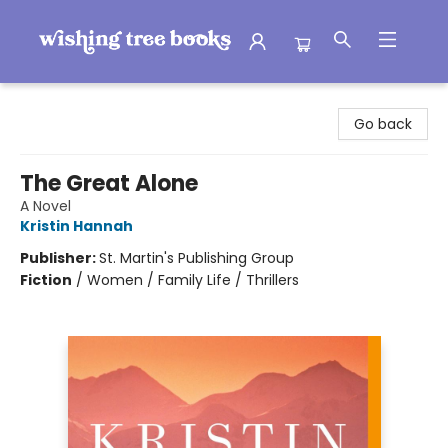
Wishing Tree Books
Go back
The Great Alone
A Novel
Kristin Hannah
Publisher:
St. Martin's Publishing Group
Fiction
/
Women / Family Life / Thrillers