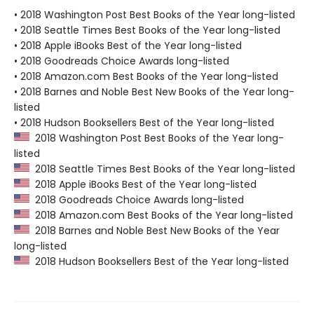
• 2018 Washington Post Best Books of the Year long-listed
• 2018 Seattle Times Best Books of the Year long-listed
• 2018 Apple iBooks Best of the Year long-listed
• 2018 Goodreads Choice Awards long-listed
• 2018 Amazon.com Best Books of the Year long-listed
• 2018 Barnes and Noble Best New Books of the Year long-
listed
• 2018 Hudson Booksellers Best of the Year long-listed
2018 Washington Post Best Books of the Year long-
listed
2018 Seattle Times Best Books of the Year long-listed
2018 Apple iBooks Best of the Year long-listed
2018 Goodreads Choice Awards long-listed
2018 Amazon.com Best Books of the Year long-listed
2018 Barnes and Noble Best New Books of the Year
long-listed
2018 Hudson Booksellers Best of the Year long-listed