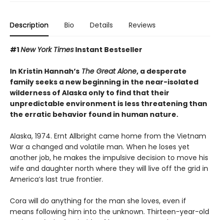
Description
Bio
Details
Reviews
#1
New York Times
Instant Bestseller
In Kristin Hannah’s
The Great Alone
, a desperate
family seeks a new beginning in the near-isolated
wilderness of Alaska only to find that their
unpredictable environment is less threatening than
the erratic behavior found in human nature.
Alaska, 1974. Ernt Allbright came home from the Vietnam
War a changed and volatile man. When he loses yet
another job, he makes the impulsive decision to move his
wife and daughter north where they will live off the grid in
America’s last true frontier.
Cora will do anything for the man she loves, even if
means following him into the unknown. Thirteen-year-old