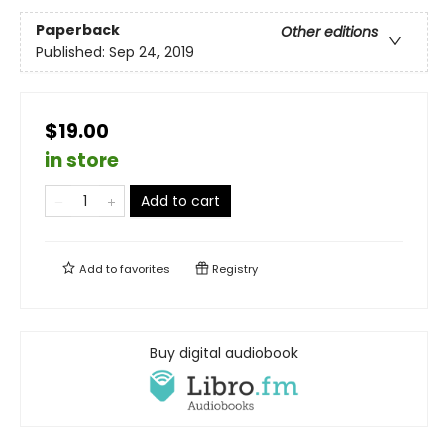
Paperback
Other editions
Published:
Sep 24, 2019
$19.00
in store
Add to cart
Add to
favorites
Registry
Buy digital audiobook