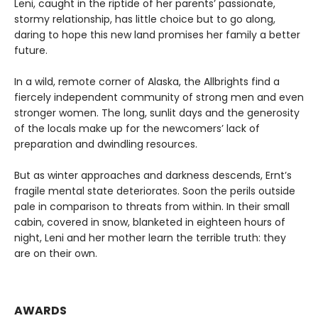
Leni, caught in the riptide of her parents’ passionate,
stormy relationship, has little choice but to go along,
daring to hope this new land promises her family a better
future.
In a wild, remote corner of Alaska, the Allbrights find a
fiercely independent community of strong men and even
stronger women. The long, sunlit days and the generosity
of the locals make up for the newcomers’ lack of
preparation and dwindling resources.
But as winter approaches and darkness descends, Ernt’s
fragile mental state deteriorates. Soon the perils outside
pale in comparison to threats from within. In their small
cabin, covered in snow, blanketed in eighteen hours of
night, Leni and her mother learn the terrible truth: they
are on their own.
AWARDS