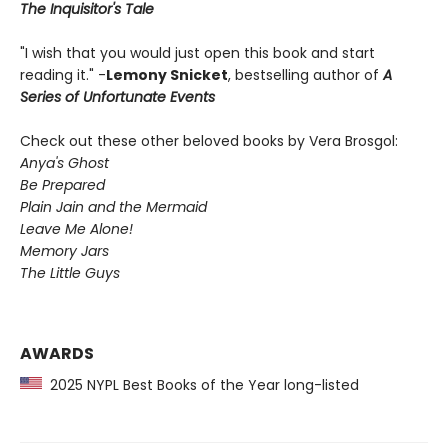
The Inquisitor's Tale
"I wish that you would just open this book and start
reading it." -
Lemony Snicket
, bestselling author of
A
Series of Unfortunate Events
Check out these other beloved books by Vera Brosgol:
Anya's Ghost
Be Prepared
Plain Jain and the Mermaid
Leave Me Alone!
Memory Jars
The Little Guys
AWARDS
2025 NYPL Best Books of the Year long-listed