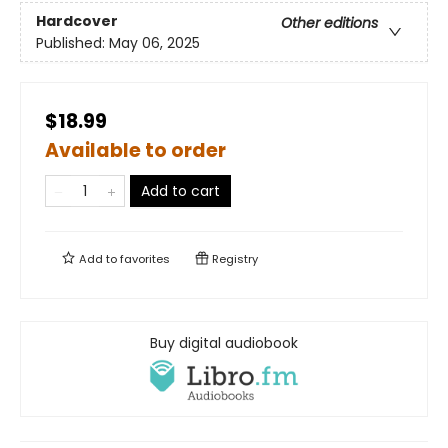
Hardcover
Other editions
Published:
May 06, 2025
$18.99
Available to order
Add to cart
Add to
favorites
Registry
Buy digital audiobook