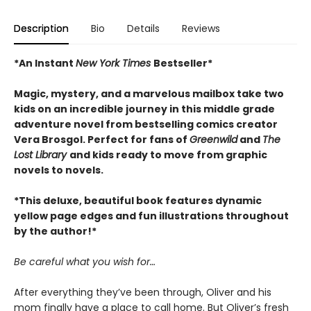
Description
Bio
Details
Reviews
*An Instant
New York Times
Bestseller*
Magic, mystery, and a marvelous mailbox take two
kids on an incredible journey in this middle grade
adventure novel from bestselling comics creator
Vera Brosgol. Perfect for fans of
Greenwild
and
The
Lost Library
and kids ready to move from graphic
novels to novels.
*This deluxe, beautiful book features dynamic
yellow page edges and fun illustrations throughout
by the author!*
Be careful what you wish for…
After everything they’ve been through, Oliver and his
mom finally have a place to call home. But Oliver’s fresh