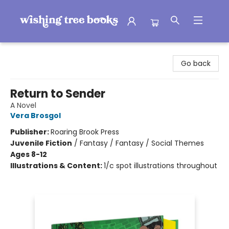
Wishing Tree Books
Go back
Return to Sender
A Novel
Vera Brosgol
Publisher:
Roaring Brook Press
Juvenile Fiction
/
Fantasy / Fantasy / Social Themes
Ages 8-12
Illustrations & Content:
1/c spot illustrations throughout