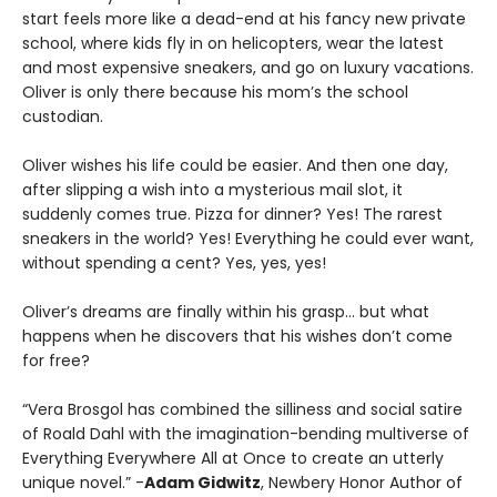
start feels more like a dead-end at his fancy new private
school, where kids fly in on helicopters, wear the latest
and most expensive sneakers, and go on luxury vacations.
Oliver is only there because his mom’s the school
custodian.
Oliver wishes his life could be easier. And then one day,
after slipping a wish into a mysterious mail slot, it
suddenly comes true. Pizza for dinner? Yes! The rarest
sneakers in the world? Yes! Everything he could ever want,
without spending a cent? Yes, yes, yes!
Oliver’s dreams are finally within his grasp… but what
happens when he discovers that his wishes don’t come
for free?
“Vera Brosgol has combined the silliness and social satire
of Roald Dahl with the imagination-bending multiverse of
Everything Everywhere All at Once to create an utterly
unique novel.” -
Adam Gidwitz
, Newbery Honor Author of