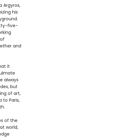
a Argyros,
izing his
ayground.
xty-five-
rking
 of
gether and
at it
soulmate
re always
des, but
ng of art,
 to Paris,
th.
es of the
at world,
dodge