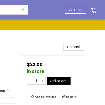
Login
Go back
$32.00
in store
Add to cart
ons
Add to
favorites
Registry