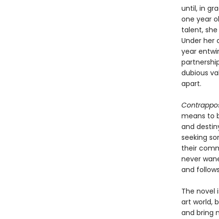
until, in g
one year ol
talent, she
Under her d
year entwi
partnershi
dubious va
apart.
Contrappo
means to be
and destin
seeking so
their comm
never wanes
and follow
The novel i
art world, 
and bring 