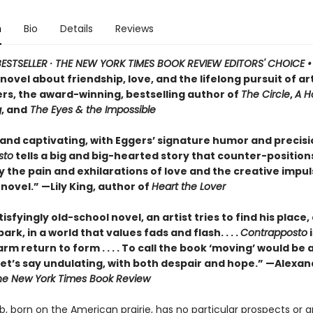
n
Bio
Details
Reviews
ESTSELLER · THE NEW YORK TIMES BOOK REVIEW EDITORS' CHOICE 
ovel about friendship, love, and the lifelong pursuit of ar
rs, the award-winning, bestselling author of
The Circle
,
A H
g
, and
The Eyes & the Impossible
 and captivating, with Eggers’ signature humor and precisi
sto
tells a big and big-hearted story that counter-position
y the pain and exhilarations of love and the creative impuls
 novel.” —Lily King, author of
Heart the Lover
atisfyingly old-school novel, an artist tries to find his place
ark, in a world that values fads and flash. . . .
Contrapposto
i
rm return to form . . . . To call the book ‘moving’ would be 
 let’s say undulating, with both despair and hope.” —Alexa
he New York Times Book Review
b, born on the American prairie, has no particular prospects or 