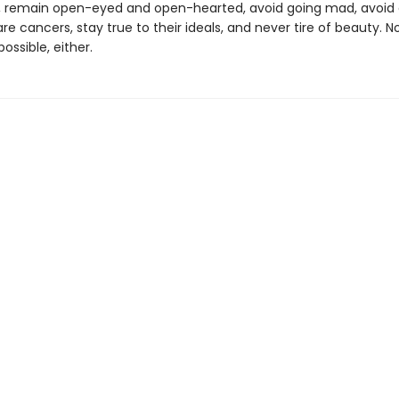
, remain open-eyed and open-hearted, avoid going mad, avoid 
re cancers, stay true to their ideals, and never tire of beauty. N
ossible, either.