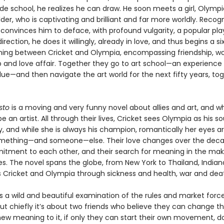
rade school, he realizes he can draw. He soon meets a girl, Olympi
der, who is captivating and brilliant and far more worldly. Recogn
 convinces him to deface, with profound vulgarity, a popular pl
irection, he does it willingly, already in love, and thus begins a si
ning between Cricket and Olympia, encompassing friendship, wo
p and love affair. Together they go to art school—an experience
lue—and then navigate the art world for the next fifty years, to
sto
is a moving and very funny novel about allies and art, and wh
 an artist. All through their lives, Cricket sees Olympia as his 
y, and while she is always his champion, romantically her eyes a
mething—and someone—else. Their love changes over the deca
itment to each other, and their search for meaning in the maki
. The novel spans the globe, from New York to Thailand, Indiana
s Cricket and Olympia through sickness and health, war and dea
s a wild and beautiful examination of the rules and market forc
but chiefly it’s about two friends who believe they can change th
new meaning to it, if only they can start their own movement, 