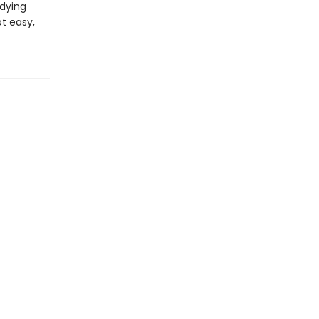
dying
ot easy,