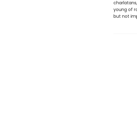
charlatans
young of ra
but not imp