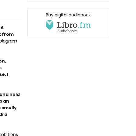
Buy digital audiobook
•
A
t from
ologram
on,
s
e. I
, and hold
s an
a smelly
ndra
ambitions