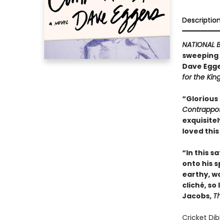
Descriptio
NATIONAL B
sweeping n
Dave Egge
for the Kin
“Glorious
Contrappo
exquisitel
loved this
“In this s
onto his sp
earthy, wa
cliché, so
Jacobs,
T
Cricket Dib