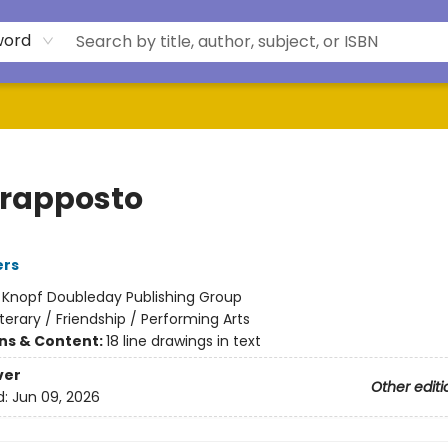
word
rapposto
ers
:
Knopf Doubleday Publishing Group
iterary / Friendship / Performing Arts
ons & Content:
18 line drawings in text
ver
Other editi
d:
Jun 09, 2026