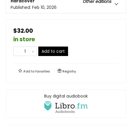
Hardcover
Other editions
Published:
Feb 10, 2026
$32.00
in store
Add to cart
Add to
favorites
Registry
Buy digital audiobook