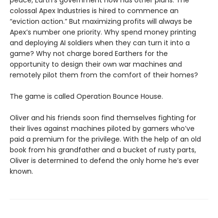
colossal Apex Industries is hired to commence an
“eviction action.” But maximizing profits will always be
Apex’s number one priority. Why spend money printing
and deploying AI soldiers when they can turn it into a
game? Why not charge bored Earthers for the
opportunity to design their own war machines and
remotely pilot them from the comfort of their homes?
The game is called Operation Bounce House.
Oliver and his friends soon find themselves fighting for
their lives against machines piloted by gamers who’ve
paid a premium for the privilege. With the help of an old
book from his grandfather and a bucket of rusty parts,
Oliver is determined to defend the only home he’s ever
known.