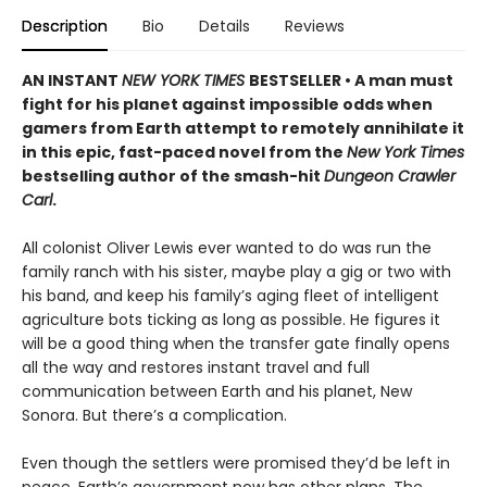
Description
Bio
Details
Reviews
AN INSTANT
NEW YORK TIMES
BESTSELLER • A man must
fight for his planet against impossible odds when
gamers from Earth attempt to remotely annihilate it
in this epic, fast-paced novel from the
New York Times
bestselling author of the smash-hit
Dungeon Crawler
Carl
.
All colonist Oliver Lewis ever wanted to do was run the
family ranch with his sister, maybe play a gig or two with
his band, and keep his family’s aging fleet of intelligent
agriculture bots ticking as long as possible. He figures it
will be a good thing when the transfer gate finally opens
all the way and restores instant travel and full
communication between Earth and his planet, New
Sonora. But there’s a complication.
Even though the settlers were promised they’d be left in
peace, Earth’s government now has other plans. The