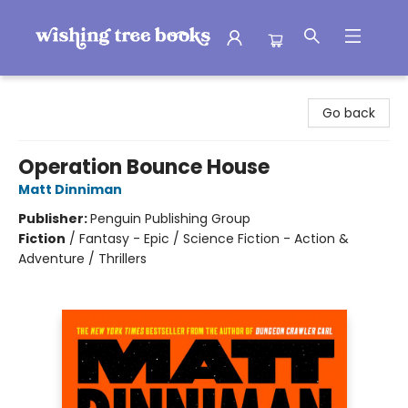
Wishing Tree Books
Go back
Operation Bounce House
Matt Dinniman
Publisher:
Penguin Publishing Group
Fiction
/
Fantasy - Epic / Science Fiction - Action &
Adventure / Thrillers