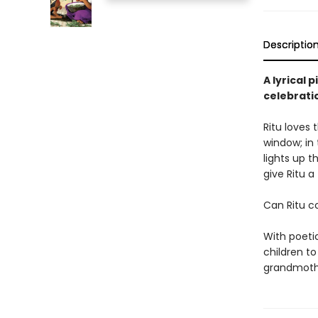
Descriptio
A lyrical 
celebratio
Ritu loves 
window; in
lights up t
give Ritu a 
Can Ritu co
With poetic
children t
grandmothe