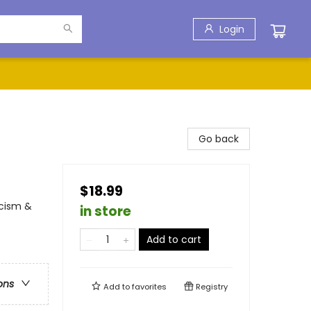
Login
Go back
$18.99
acism &
in store
Add to cart
ons
Add to
favorites
Registry