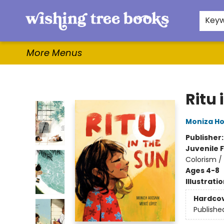
Home
Browse
Gifts & More
Events
Contact & Hours
For Authors
WishLists
About
Key
More Menus
Wishing Tree Books
Ritu 
Moniza Ho
Publisher
Juvenile F
Colorism / 
Ages 4-8
Illustrati
Hardco
Publishe