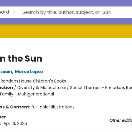
word
in the Sun
ssain
,
Mercè López
:
Random House Children's Books
iction
/
Diversity & Multicultural / Social Themes - Prejudice, R
Family - Multigenerational
ons & Content:
full-color illustrations
ver
Other editi
d:
Apr 21, 2026