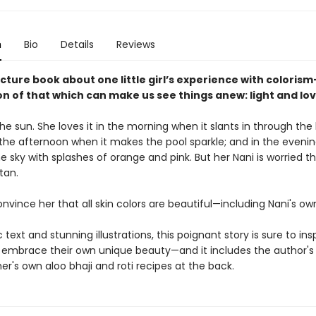
n
Bio
Details
Reviews
picture book about one little girl’s experience with coloris
n of that which can make us see things anew: light and lov
the sun. She loves it in the morning when it slants in through the
 the afternoon when it makes the pool sparkle; and in the evenin
he sky with splashes of orange and pink. But her Nani is worried th
tan.
nvince her that all skin colors are beautiful—including Nani's ow
 text and stunning illustrations, this poignant story is sure to ins
o embrace their own unique beauty—and it includes the author's
r's own aloo bhaji and roti recipes at the back.