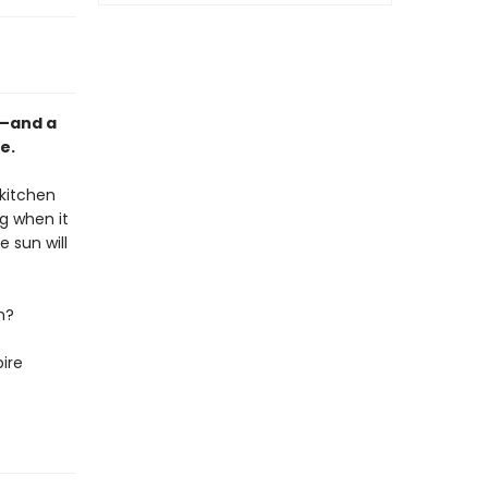
m—and a
e.
 kitchen
g when it
e sun will
n?
pire