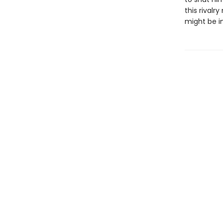
this rival
might be in