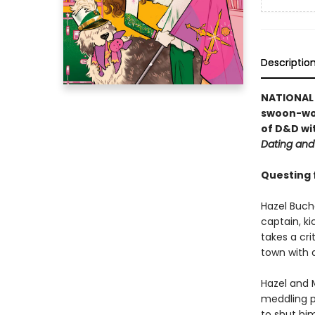
Descriptio
NATIONAL B
swoon-wo
of D&D wi
Dating and
Questing fo
Hazel Buch
captain, ki
takes a cr
town with 
Hazel and 
meddling p
to shut him