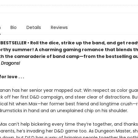
n
Bio
Details
Reviews
ESTSELLER • Roll the dice, strike up the band, and get read
rthy summer! A charming gaming romance that blends t
th the camaraderie of band camp—from the bestselling au
 Dragons!
r love . . .
anan has her senior year mapped out: Win respect as color gua
ck off her first D&D campaign, and steer clear of distractions. Bu
itical hit when Max—her former best friend and longtime crush—r
drumsticks in hand and an unexplained chip on his shoulder.
Max can’t help bickering every time they’re together, and thanks
arents, he’s invading her D&D game too. As Dungeon Master, sh
 down, but D&D has a way of bringing people together like nothin