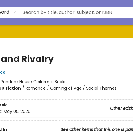
word
 and Rivalry
yce
:
Random House Children's Books
lt Fiction
/
Romance / Coming of Age / Social Themes
ack
Other editi
d:
May 05, 2026
 In
See other items that this one is par