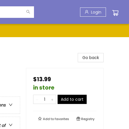
Login
Go back
$13.99
in store
Add to cart
ons
Add to
favorites
Registry
t of