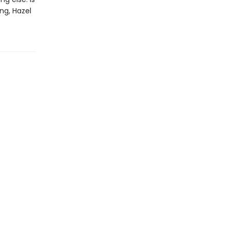
ng, Hazel