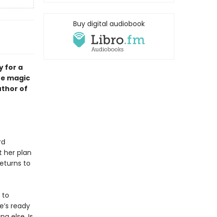
Buy digital audiobook
y for a
he magic
thor of
rd
t her plan
eturns to
 to
e’s ready
g else. Is