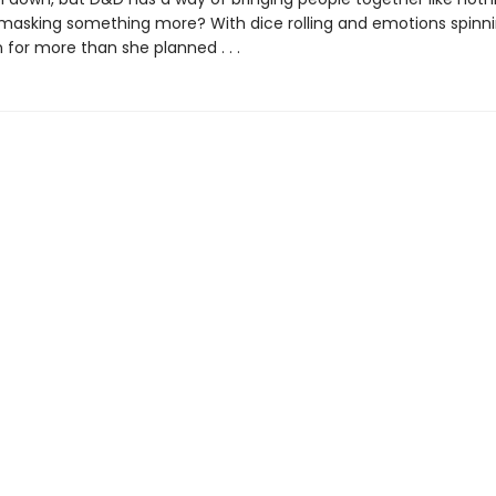
ry masking something more? With dice rolling and emotions spinni
 for more than she planned . . .