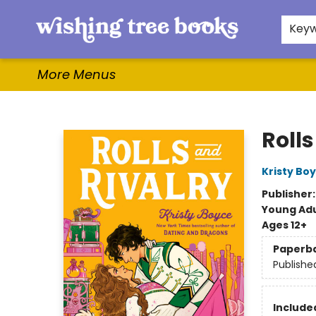
Home
Browse
Gifts & More
Events
Contact & Hours
For Authors
WishLists
About
Key
More Menus
Wishing Tree Books
Rolls
Kristy Bo
Publisher
Young Adu
Ages 12+
Paperb
Publishe
Included