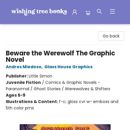
Wishing Tree Books
Go back
Beware the Werewolf The Graphic
Novel
Andres Miedoso
,
Glass House Graphics
Publisher:
Little Simon
Juvenile Fiction
/
Comics & Graphic Novels -
Paranormal / Ghost Stories / Werewolves & Shifters
Ages 5-9
Illustrations & Content:
f-c; gloss cvr w- emboss and
5th color pms