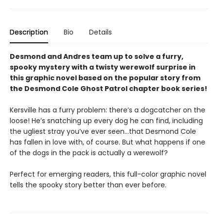
Description
Bio
Details
Desmond and Andres team up to solve a furry,
spooky mystery with a twisty werewolf surprise in
this graphic novel based on the popular story from
the Desmond Cole Ghost Patrol chapter book series!
Kersville has a furry problem: there’s a dogcatcher on the
loose! He’s snatching up every dog he can find, including
the ugliest stray you’ve ever seen...that Desmond Cole
has fallen in love with, of course. But what happens if one
of the dogs in the pack is actually a werewolf?
Perfect for emerging readers, this full-color graphic novel
tells the spooky story better than ever before.