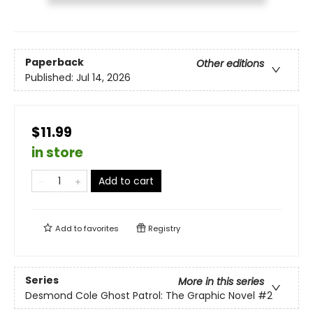
Paperback
Other editions
Published:
Jul 14, 2026
$11.99
in store
Add to cart
Add to
favorites
Registry
Series
More in this series
Desmond Cole Ghost Patrol: The Graphic Novel
#2