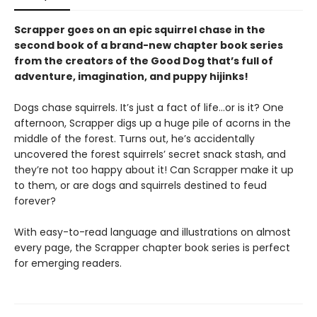
Scrapper goes on an epic squirrel chase in the
second book of a brand-new chapter book series
from the creators of the Good Dog that’s full of
adventure, imagination, and puppy hijinks!
Dogs chase squirrels. It’s just a fact of life…or is it? One
afternoon, Scrapper digs up a huge pile of acorns in the
middle of the forest. Turns out, he’s accidentally
uncovered the forest squirrels’ secret snack stash, and
they’re not too happy about it! Can Scrapper make it up
to them, or are dogs and squirrels destined to feud
forever?
With easy-to-read language and illustrations on almost
every page, the Scrapper chapter book series is perfect
for emerging readers.