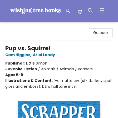
Wishing Tree Books
Go back
Pup vs. Squirrel
Cam Higgins
,
Ariel Landy
Publisher:
Little Simon
Juvenile Fiction
/
Animals / Animals / Readers
Ages 5-9
Illustrations & Content:
f-c matte cvr (sfx tk: likely spot
gloss and emboss); b&w halftone int ill.