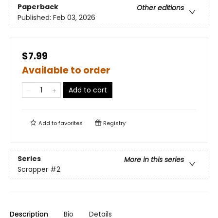
Paperback
Other editions
Published:
Feb 03, 2026
$7.99
Available to order
Add to cart
Add to
favorites
Registry
Series
More in this series
Scrapper
#2
Description
Bio
Details