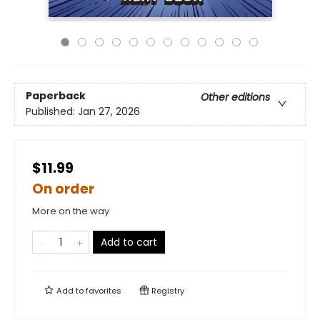
Paperback
Other editions
Published:
Jan 27, 2026
$11.99
On order
More on the way
Add to cart
Add to
favorites
Registry