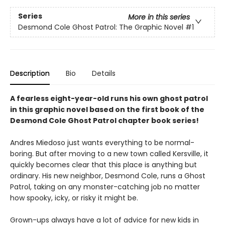
Series
More in this series
Desmond Cole Ghost Patrol: The Graphic Novel
#1
Description
Bio
Details
A fearless eight-year-old runs his own ghost patrol
in this graphic novel based on the first book of the
Desmond Cole Ghost Patrol chapter book series!
Andres Miedoso just wants everything to be normal-
boring. But after moving to a new town called Kersville, it
quickly becomes clear that this place is anything but
ordinary. His new neighbor, Desmond Cole, runs a Ghost
Patrol, taking on any monster-catching job no matter
how spooky, icky, or risky it might be.
Grown-ups always have a lot of advice for new kids in