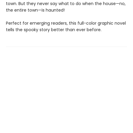
town. But they never say what to do when the house—no,
the entire town—is haunted!
Perfect for emerging readers, this full-color graphic novel
tells the spooky story better than ever before.