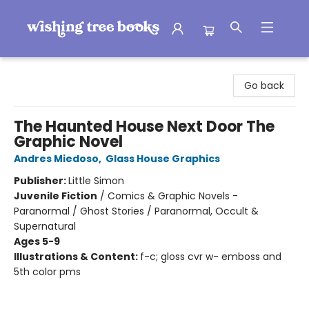
Wishing Tree Books
Go back
The Haunted House Next Door The
Graphic Novel
Andres Miedoso
,
Glass House Graphics
Publisher:
Little Simon
Juvenile Fiction
/
Comics & Graphic Novels -
Paranormal / Ghost Stories / Paranormal, Occult &
Supernatural
Ages 5-9
Illustrations & Content:
f-c; gloss cvr w- emboss and
5th color pms