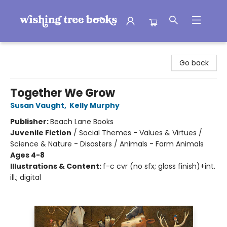
Wishing Tree Books
Go back
Together We Grow
Susan Vaught
,
Kelly Murphy
Publisher:
Beach Lane Books
Juvenile Fiction
/
Social Themes - Values & Virtues /
Science & Nature - Disasters / Animals - Farm Animals
Ages 4-8
Illustrations & Content:
f-c cvr (no sfx; gloss finish)+int.
ill.; digital