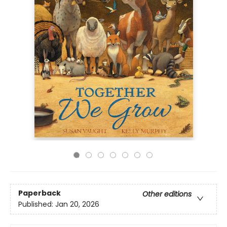
Paperback
Other editions
Published:
Jan 20, 2026