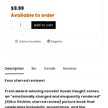
$9.99
Available to order
Add to cart
Add to
favorites
Registry
Description
Bio
Details
Reviews
Four starred reviews!
From award-winning novelist Susan Vaught comes
an “emotionally charged and eloquently rendered”
(
Kirkus Reviews
, starred review) picture book that
celebrates inclusivity, acceptance, and the