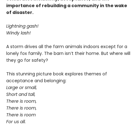
importance of rebuilding a community in the wake
of disaster.
Lightning gash!
Windy lash!
A storm drives all the farm animals indoors except for a
lonely fox family. The barn isn’t their home. But where will
they go for safety?
This stunning picture book explores themes of
acceptance and belonging:
Large or small,
Short and tall,
There is room,
There is room,
There is room
For us all.