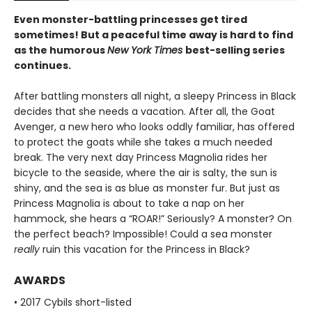
Even monster-battling princesses get tired
sometimes! But a peaceful time away is hard to find
as the humorous
New York Times
best-selling series
continues.
After battling monsters all night, a sleepy Princess in Black
decides that she needs a vacation. After all, the Goat
Avenger, a new hero who looks oddly familiar, has offered
to protect the goats while she takes a much needed
break. The very next day Princess Magnolia rides her
bicycle to the seaside, where the air is salty, the sun is
shiny, and the sea is as blue as monster fur. But just as
Princess Magnolia is about to take a nap on her
hammock, she hears a “ROAR!” Seriously? A monster? On
the perfect beach? Impossible! Could a sea monster
really
ruin this vacation for the Princess in Black?
AWARDS
• 2017 Cybils short-listed