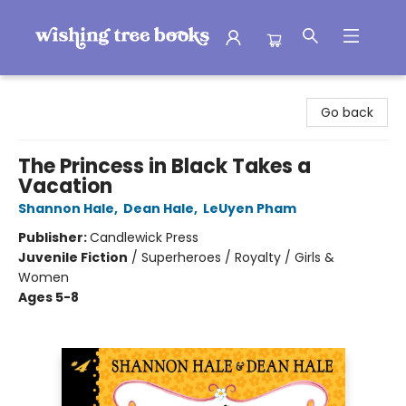
Wishing Tree Books
Go back
The Princess in Black Takes a
Vacation
Shannon Hale
,
Dean Hale
,
LeUyen Pham
Publisher:
Candlewick Press
Juvenile Fiction
/
Superheroes / Royalty / Girls &
Women
Ages 5-8