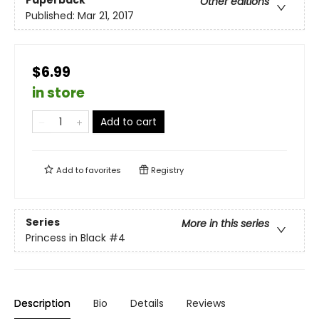
Paperback
Other editions
Published:
Mar 21, 2017
$6.99
in store
Add to cart
Add to
favorites
Registry
Series
More in this series
Princess in Black
#4
Description
Bio
Details
Reviews