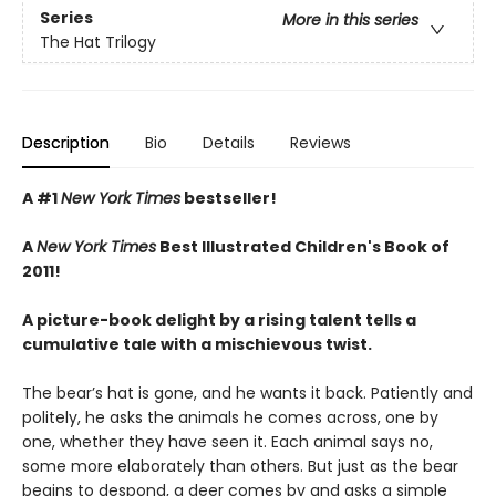
Series
More in this series
The Hat Trilogy
Description
Bio
Details
Reviews
A #1
New York Times
bestseller!
A
New York Times
Best Illustrated Children's Book of
2011!
A picture-book delight by a rising talent tells a
cumulative tale with a mischievous twist.
The bear’s hat is gone, and he wants it back. Patiently and
politely, he asks the animals he comes across, one by
one, whether they have seen it. Each animal says no,
some more elaborately than others. But just as the bear
begins to despond, a deer comes by and asks a simple