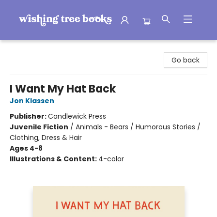
Wishing Tree Books
Go back
I Want My Hat Back
Jon Klassen
Publisher:
Candlewick Press
Juvenile Fiction
/
Animals - Bears / Humorous Stories /
Clothing, Dress & Hair
Ages 4-8
Illustrations & Content:
4-color