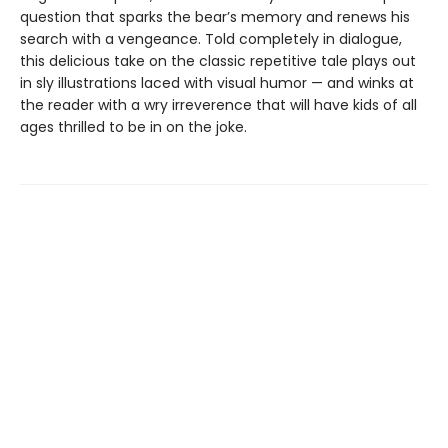
question that sparks the bear’s memory and renews his
search with a vengeance. Told completely in dialogue,
this delicious take on the classic repetitive tale plays out
in sly illustrations laced with visual humor — and winks at
the reader with a wry irreverence that will have kids of all
ages thrilled to be in on the joke.