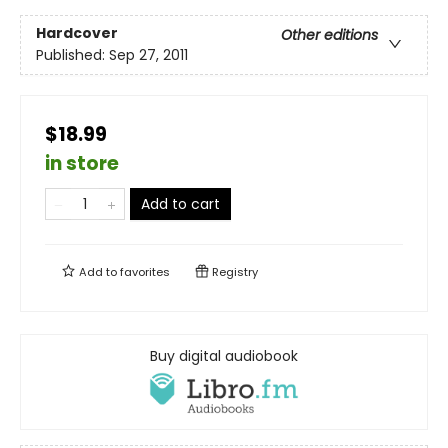
Hardcover
Other editions
Published:
Sep 27, 2011
$18.99
in store
Add to cart
Add to
favorites
Registry
Buy digital audiobook