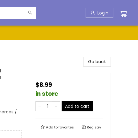
Login
Go back
a
n
$8.99
in store
Add to cart
heroes /
Add to
favorites
Registry