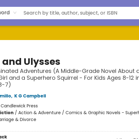
word
a and Ulysses
minated Adventures (A Middle-Grade Novel About 
Girl and a Superhero Squirrel - For Kids Ages 8-12 i
3-7)
millo
,
K G Campbell
:
Candlewick Press
iction
/
Action & Adventure / Comics & Graphic Novels - Super
arriage & Divorce
ack