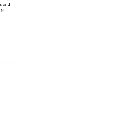
es and
ll.