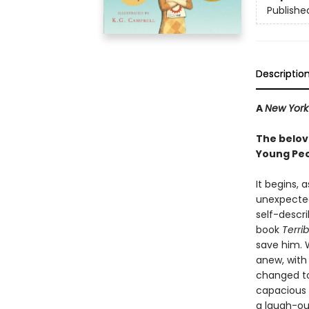
Publishe
Descriptio
A
New York
The belov
Young Peo
It begins, 
unexpected
self-descr
book
Terri
save him. W
anew, with 
changed to
capacious 
a laugh-ou