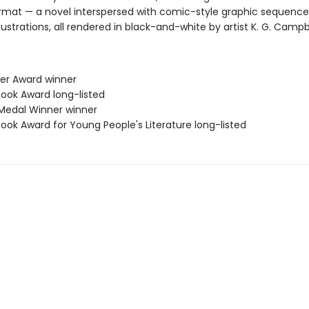
ormat — a novel interspersed with comic-style graphic sequenc
llustrations, all rendered in black-and-white by artist K. G. Campbe
her Award winner
Book Award long-listed
Medal Winner winner
Book Award for Young People's Literature long-listed