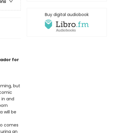
ons
Buy digital audiobook
ador for
ming, but
 comic
p in and
born
a will be
llo comes
turing an