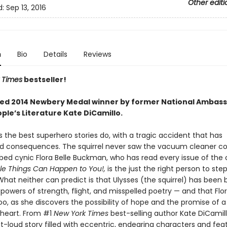
Other editi
d:
Sep 13, 2016
n
Bio
Details
Reviews
 Times
bestseller!
ed 2014 Newbery Medal winner by former National Ambass
ple’s Literature Kate DiCamillo.
as the best superhero stories do, with a tragic accident that has
 consequences. The squirrel never saw the vacuum cleaner co
ibed cynic Flora Belle Buckman, who has read every issue of the
ble Things Can Happen to You!,
is the just the right person to ste
hat neither can predict is that Ulysses (the squirrel) has been 
powers of strength, flight, and misspelled poetry — and that Flor
o, as she discovers the possibility of hope and the promise of a
heart. From #1
New York Times
best-selling author Kate DiCami
t-loud story filled with eccentric, endearing characters and fea