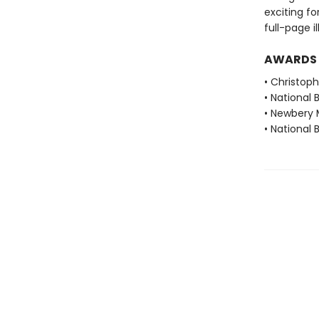
exciting f
full-page i
AWARDS
• Christop
• National 
• Newbery 
• National 