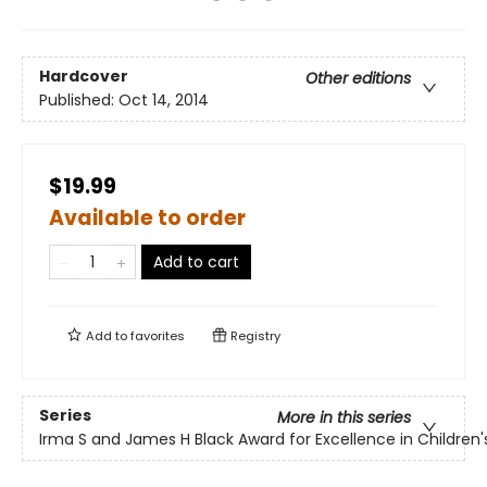
Hardcover
Other editions
Published:
Oct 14, 2014
$19.99
Available to order
Add to cart
Add to
favorites
Registry
Series
More in this series
Irma S and James H Black Award for Excellence in Children's