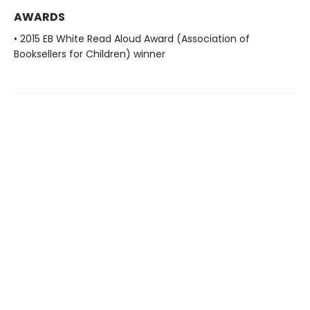
AWARDS
• 2015 EB White Read Aloud Award (Association of
Booksellers for Children) winner