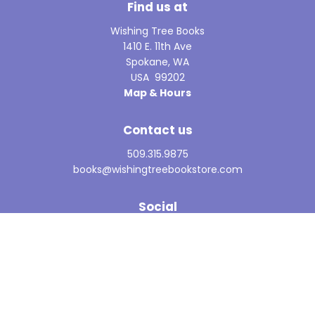
Find us at
Wishing Tree Books
1410 E. 11th Ave
Spokane
,
WA
USA
99202
Map & Hours
Contact us
509.315.9875
books@wishingtreebookstore.com
Social