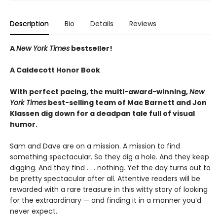
Description
Bio
Details
Reviews
A
New York Times
bestseller!
A Caldecott Honor Book
With perfect pacing, the multi-award-winning,
New
York Times
best-selling team of Mac Barnett and Jon
Klassen dig down for a deadpan tale full of visual
humor.
Sam and Dave are on a mission. A mission to find
something spectacular. So they dig a hole. And they keep
digging. And they find . . . nothing. Yet the day turns out to
be pretty spectacular after all. Attentive readers will be
rewarded with a rare treasure in this witty story of looking
for the extraordinary — and finding it in a manner you’d
never expect.