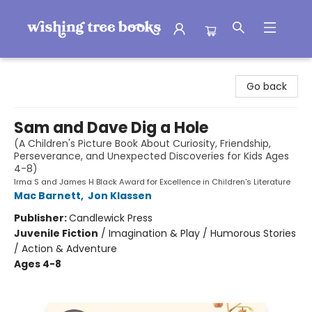
Wishing Tree Books
Go back
Sam and Dave Dig a Hole
(A Children's Picture Book About Curiosity, Friendship,
Perseverance, and Unexpected Discoveries for Kids Ages
4-8)
Irma S and James H Black Award for Excellence in Children's Literature
Mac Barnett
,
Jon Klassen
Publisher:
Candlewick Press
Juvenile Fiction
/
Imagination & Play / Humorous Stories
/ Action & Adventure
Ages 4-8