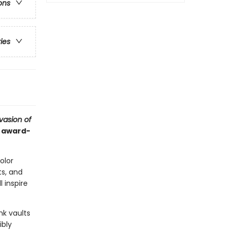
ons
ries
vasion of
d award-
color
s, and
l inspire
nk vaults
ibly