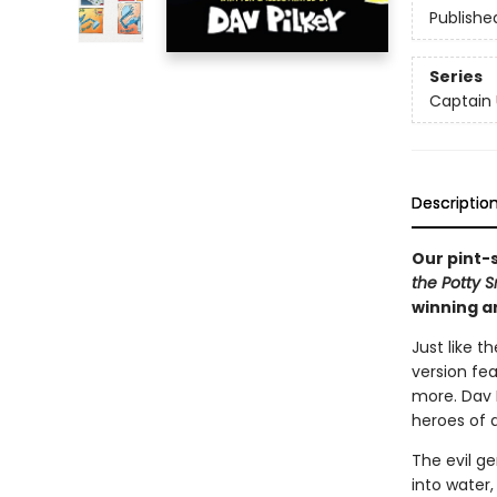
Publishe
Series
Captain
Descriptio
Our pint-
the Potty 
winning a
Just like t
version fe
more. Dav P
heroes of a
The evil ge
into water,