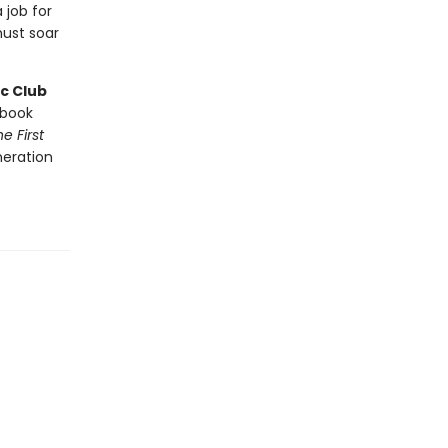
 job for
ust soar
c Club
book
e First
neration