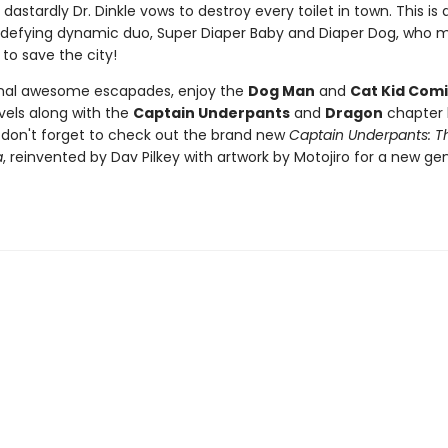
dastardly Dr. Dinkle vows to destroy every toilet in town. This is a
defying dynamic duo, Super Diaper Baby and Diaper Dog, who m
 to save the city!
onal awesome escapades, enjoy the
Dog Man
and
Cat Kid Comi
vels along with the
Captain Underpants
and
Dragon
chapter 
d don't forget to check out the brand new
Captain Underpants: Th
a
, reinvented by Dav Pilkey with artwork by Motojiro for a new ge