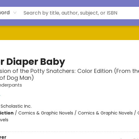
word
r Diaper Baby
sion of the Potty Snatchers: Color Edition (From th
 of Dog Man)
nderpants
y
:
Scholastic Inc.
iction
/
Comics & Graphic Novels / Comics & Graphic Novels /
vels
ver