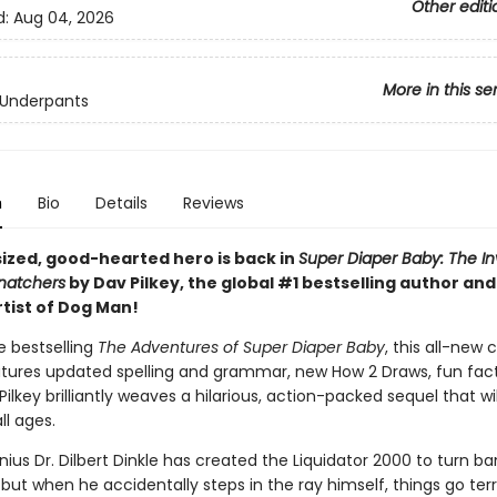
Other editi
d:
Aug 04, 2026
More in this se
 Underpants
n
Bio
Details
Reviews
sized, good-hearted hero is back in
Super Diaper Baby: The In
Snatchers
by Dav Pilkey, the global #1 bestselling author an
rtist of Dog Man!
he bestselling
The Adventures of Super Diaper Baby
, this all-new 
atures updated spelling and grammar, new How 2 Draws, fun fact
ilkey brilliantly weaves a hilarious, action-packed sequel that wil
ll ages.
nius Dr. Dilbert Dinkle has created the Liquidator 2000 to turn ba
 but when he accidentally steps in the ray himself, things go terr