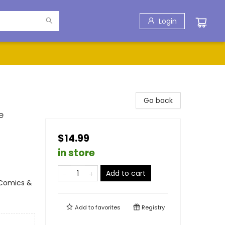
Login
Go back
e
$14.99
in store
Add to cart
 Comics &
Add to
favorites
Registry