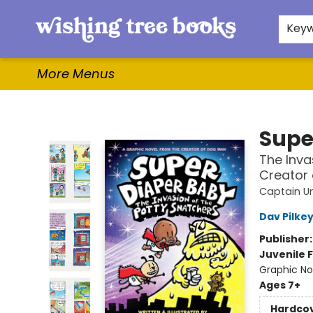
Home
Browse
Gifts & More
Events
Contact & Hours
For Authors
WishLists
About
Key
More Menus
Wishing Tree Books
Supe
The Inva
Creator
Captain U
Dav Pilke
Publisher
Juvenile F
Graphic No
Ages 7+
Hardco