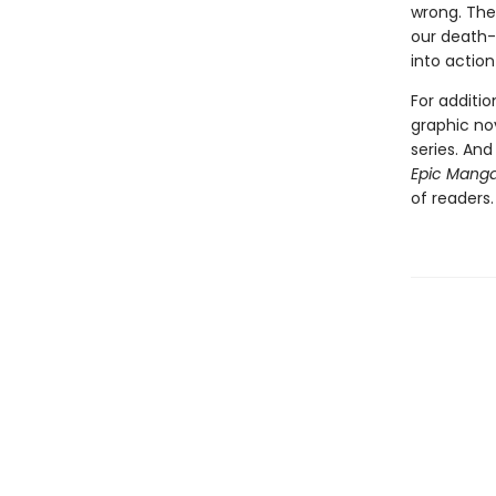
wrong. The 
our death-
into action
For additi
graphic no
series. An
Epic Mang
of readers.