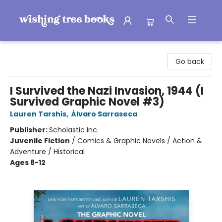
Wishing Tree Books
Go back
I Survived the Nazi Invasion, 1944 (I
Survived Graphic Novel #3)
Lauren Tarshis
,
Álvaro Sarraseca
Publisher:
Scholastic Inc.
Juvenile Fiction
/
Comics & Graphic Novels / Action &
Adventure / Historical
Ages 8-12