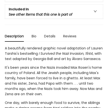
Included In
See other items that this one is part of
Description
Bio
Details
Reviews
A beautifully rendered graphic novel adaptation of Lauren
Tarshis's bestselling
I Survived the Nazi Invasion, 1944
, with
text adapted by Georgia Ball and art by Álvaro Sarraseca.
It's been years since the Nazis invaded Max Rosen's home
country of Poland. All the Jewish people, including Max's
fam­ily, have been forced to live in a ghetto. At least Max
and his sister, Zena, had Papa with them . . . until two
months ago, when the Nazis took him away. Now Max and
Zena are on their own.
One day, with barely enough food to survive, the siblings