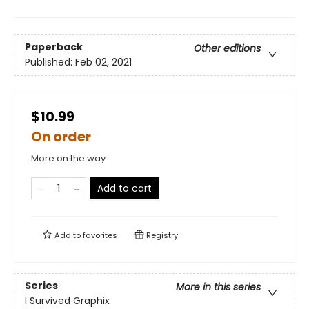
Paperback
Other editions
Published:
Feb 02, 2021
$10.99
On order
More on the way
Add to cart
Add to
favorites
Registry
Series
More in this series
I Survived Graphix