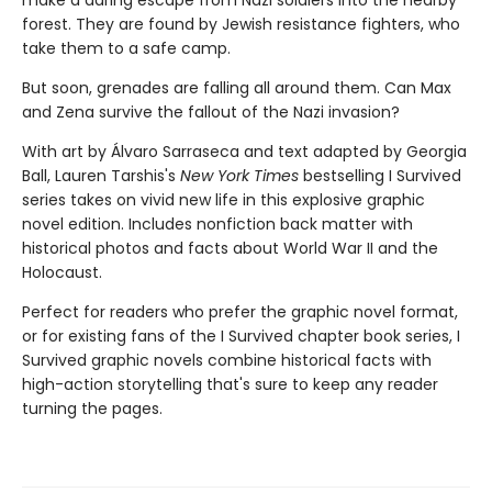
make a dar­ing escape from Nazi soldiers into the nearby
forest. They are found by Jewish resistance fighters, who
take them to a safe camp.
But soon, grenades are falling all around them. Can Max
and Zena survive the fallout of the Nazi invasion?
With art by Álvaro Sarraseca and text adapted by Georgia
Ball, Lauren Tarshis's
New York Times
bestselling I Survived
series takes on vivid new life in this explosive graphic
novel edition. Includes nonfiction back matter with
historical photos and facts about World War II and the
Holocaust.
Perfect for readers who prefer the graphic novel format,
or for existing fans of the I Survived chapter book series, I
Survived graphic novels combine historical facts with
high-action storytelling that's sure to keep any reader
turning the pages.