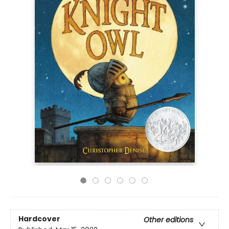
Hardcover
Other editions