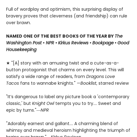
Full of wordplay and optimism, this surprising display of
bravery proves that cleverness (and friendship) can rule
over brawn.
NAMED ONE OF THE BEST BOOKS OF THE YEAR BY
The
Washington Post
•
NPR
•
Kirkus Reviews
•
Bookpage
•
Good
Housekeeping
★ "[A] story with an amusing twist and a cute-as-a-
button protagonist that charms on every level. This will
satisfy a wide range of readers, from
Dragons Love
Tacos
fans to wannabe knights." —
Booklist
, starred review
"It’s dangerous to label any picture book a 'contemporary
classic,' but
Knight Owl
tempts you to try.... Sweet and
epic by turns."―
NPR
"Adorably earnest and gallant…. A charming blend of
whimsy and medieval heroism highlighting the triumph of