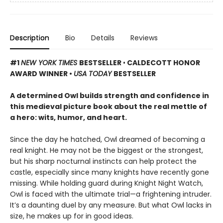
Description
Bio
Details
Reviews
#1
NEW YORK TIMES
BESTSELLER
•
CALDECOTT HONOR
AWARD WINNER •
USA TODAY
BESTSELLER
A determined Owl builds strength and confidence in
this medieval picture book about the real mettle of
a hero: wits, humor, and heart.
Since the day he hatched, Owl dreamed of becoming a
real knight. He may not be the biggest or the strongest,
but his sharp nocturnal instincts can help protect the
castle, especially since many knights have recently gone
missing. While holding guard during Knight Night Watch,
Owl is faced with the ultimate trial—a frightening intruder.
It’s a daunting duel by any measure. But what Owl lacks in
size, he makes up for in good ideas.