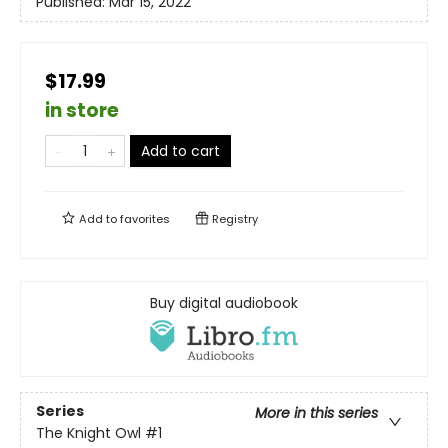
Published:
Mar 15, 2022
$17.99
in store
Add to cart
Add to
favorites
Registry
Buy digital audiobook
Series
More in this series
The Knight Owl
#1