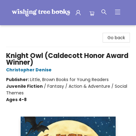
Wishing Tree Books
Go back
Knight Owl (Caldecott Honor Award
Winner)
Christopher Denise
Publisher:
Little, Brown Books for Young Readers
Juvenile Fiction
/
Fantasy / Action & Adventure / Social
Themes
Ages 4-8