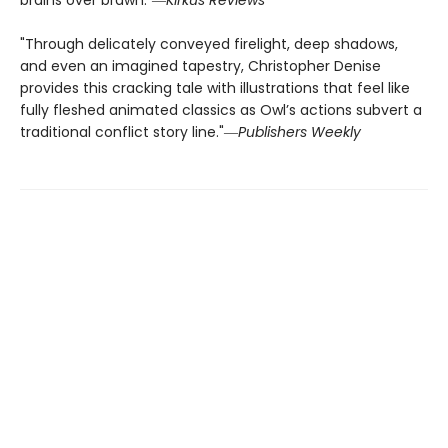
brains over brawn."―
Kirkus Reviews
"Through delicately conveyed firelight, deep shadows,
and even an imagined tapestry, Christopher Denise
provides this cracking tale with illustrations that feel like
fully fleshed animated classics as Owl’s actions subvert a
traditional conflict story line."―
Publishers Weekly