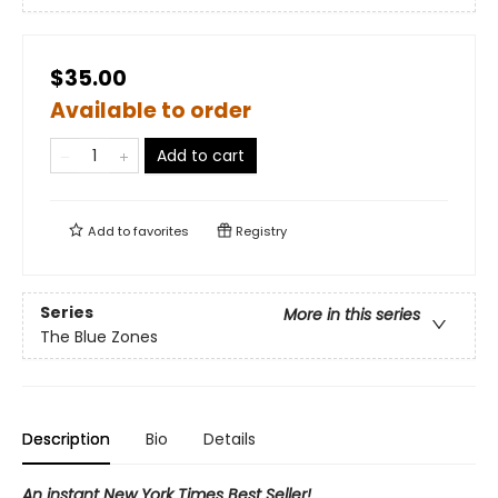
$35.00
Available to order
Add to cart
Add to
favorites
Registry
Series
More in this series
The Blue Zones
Description
Bio
Details
An instant New York Times Best Seller!