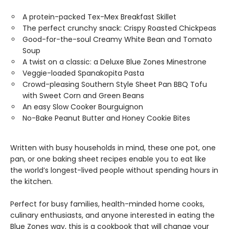
A protein-packed Tex-Mex Breakfast Skillet
The perfect crunchy snack: Crispy Roasted Chickpeas
Good-for-the-soul Creamy White Bean and Tomato
Soup
A twist on a classic: a Deluxe Blue Zones Minestrone
Veggie-loaded Spanakopita Pasta
Crowd-pleasing Southern Style Sheet Pan BBQ Tofu
with Sweet Corn and Green Beans
An easy Slow Cooker Bourguignon
No-Bake Peanut Butter and Honey Cookie Bites
Written with busy households in mind, these one pot, one
pan, or one baking sheet recipes enable you to eat like
the world’s longest-lived people without spending hours in
the kitchen.
Perfect for busy families, health-minded home cooks,
culinary enthusiasts, and anyone interested in eating the
Blue Zones way, this is a cookbook that will change your