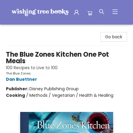
Wishing Tree Books
Go back
The Blue Zones Kitchen One Pot
Meals
100 Recipes to Live to 100
The Blue Zones
Dan Buettner
Publisher:
Disney Publishing Group
Cooking
/
Methods / Vegetarian / Health & Healing