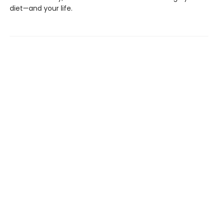
diet—and your life.