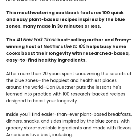
This mouthwatering cookbook features 100 quick
and easy plant-based recipes inspired by the blue
zones, many made in 30 minutes or less.
The #1
New York Times
best-selling author and Emmy-
winning host of Netflix's
Live to 100
helps busy home
cooks boost their longevity with researched-based,
easy-to-find healthy ingredients.
After more than 20 years spent uncovering the secrets of
the blue zones—the happiest and healthiest places
around the world—Dan Buettner puts the lessons he's
learned into practice with 100 research-backed recipes
designed to boost your longevity.
Inside you'll find easier-than-ever plant-based breakfasts,
dinners, snacks, and sides inspired by the blue zones, with
grocery store-available ingredients and made with flavors
Americans love best, including: