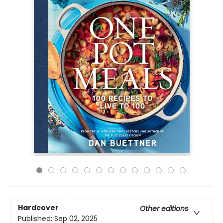
Hardcover
Other editions
Published:
Sep 02, 2025