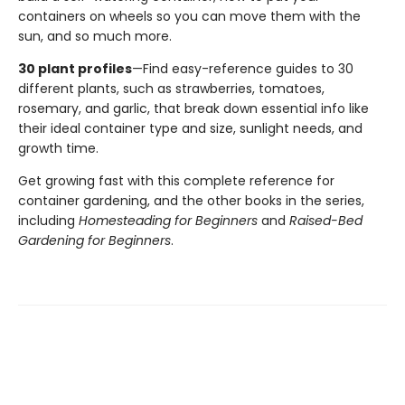
containers on wheels so you can move them with the
sun, and so much more.
30 plant profiles
—Find easy-reference guides to 30
different plants, such as strawberries, tomatoes,
rosemary, and garlic, that break down essential info like
their ideal container type and size, sunlight needs, and
growth time.
Get growing fast with this complete reference for
container gardening, and the other books in the series,
including
Homesteading for Beginners
and
Raised-Bed
Gardening for Beginners
.