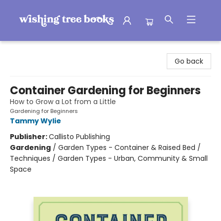
Wishing Tree Books
Go back
Container Gardening for Beginners
How to Grow a Lot from a Little
Gardening for Beginners
Tammy Wylie
Publisher:
Callisto Publishing
Gardening
/
Garden Types - Container & Raised Bed /
Techniques / Garden Types - Urban, Community & Small
Space