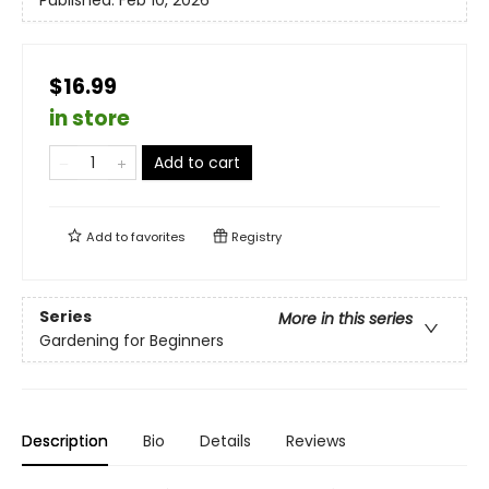
Published:
Feb 10, 2026
$16.99
in store
Add to cart
Add to
favorites
Registry
Series
More in this series
Gardening for Beginners
Description
Bio
Details
Reviews