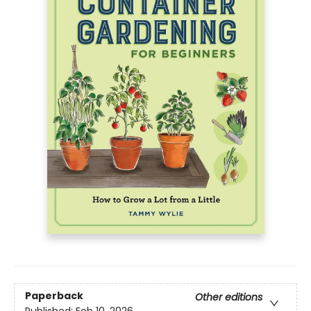
Paperback
Other editions