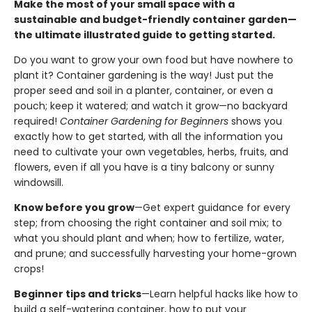
Make the most of your small space with a
sustainable and budget-friendly container garden—
the ultimate illustrated guide to getting started.
Do you want to grow your own food but have nowhere to
plant it? Container gardening is the way! Just put the
proper seed and soil in a planter, container, or even a
pouch; keep it watered; and watch it grow—no backyard
required!
Container Gardening for Beginners
shows you
exactly how to get started, with all the information you
need to cultivate your own vegetables, herbs, fruits, and
flowers, even if all you have is a tiny balcony or sunny
windowsill.
Know before you grow
—Get expert guidance for every
step; from choosing the right container and soil mix; to
what you should plant and when; how to fertilize, water,
and prune; and successfully harvesting your home-grown
crops!
Beginner tips and tricks
—Learn helpful hacks like how to
build a self-watering container, how to put your