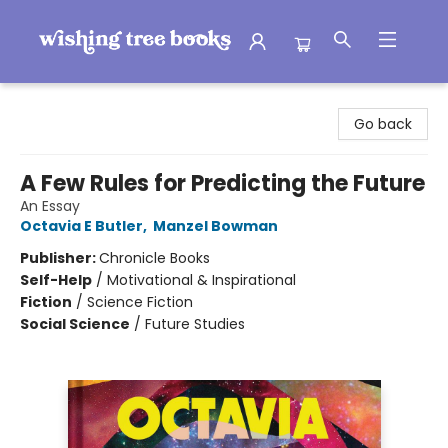
Wishing Tree Books
Go back
A Few Rules for Predicting the Future
An Essay
Octavia E Butler
,
Manzel Bowman
Publisher:
Chronicle Books
Self-Help
/
Motivational & Inspirational
Fiction
/
Science Fiction
Social Science
/
Future Studies