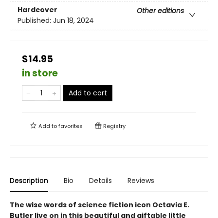
Hardcover
Other editions
Published:
Jun 18, 2024
$14.95
in store
Add to cart
Add to
favorites
Registry
Description
Bio
Details
Reviews
The wise words of science fiction icon Octavia E.
Butler live on in this beautiful and giftable little