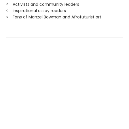
Activists and community leaders
Inspirational essay readers
Fans of Manzel Bowman and Afrofuturist art