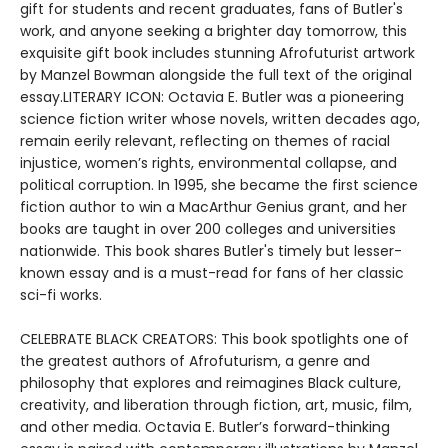
gift for students and recent graduates, fans of Butler's
work, and anyone seeking a brighter day tomorrow, this
exquisite gift book includes stunning Afrofuturist artwork
by Manzel Bowman alongside the full text of the original
essay.LITERARY ICON: Octavia E. Butler was a pioneering
science fiction writer whose novels, written decades ago,
remain eerily relevant, reflecting on themes of racial
injustice, women’s rights, environmental collapse, and
political corruption. In 1995, she became the first science
fiction author to win a MacArthur Genius grant, and her
books are taught in over 200 colleges and universities
nationwide. This book shares Butler's timely but lesser-
known essay and is a must-read for fans of her classic
sci-fi works.
CELEBRATE BLACK CREATORS: This book spotlights one of
the greatest authors of Afrofuturism, a genre and
philosophy that explores and reimagines Black culture,
creativity, and liberation through fiction, art, music, film,
and other media. Octavia E. Butler’s forward-thinking