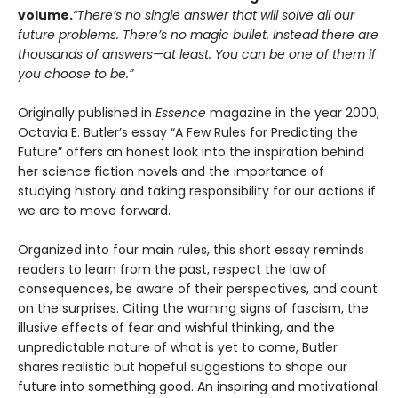
volume.
“There’s no single answer that will solve all our
future problems. There’s no magic bullet. Instead there are
thousands of answers—at least. You can be one of them if
you choose to be.”
Originally published in
Essence
magazine in the year 2000,
Octavia E. Butler’s essay “A Few Rules for Predicting the
Future” offers an honest look into the inspiration behind
her science fiction novels and the importance of
studying history and taking responsibility for our actions if
we are to move forward.
Organized into four main rules, this short essay reminds
readers to learn from the past, respect the law of
consequences, be aware of their perspectives, and count
on the surprises. Citing the warning signs of fascism, the
illusive effects of fear and wishful thinking, and the
unpredictable nature of what is yet to come, Butler
shares realistic but hopeful suggestions to shape our
future into something good. An inspiring and motivational