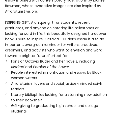
essay is paired with contemporary illustrations by Manzel
Bowman, whose evocative images are also inspired by
Afrofuturist visions.
INSPIRING GIFT: A unique gift for students, recent
graduates, and anyone celebrating life milestones or
looking forward in life, this beautifully designed hardcover
book is sure to inspire. Octavia E. Butler’s essay is also an
important, evergreen reminder for writers, creatives,
dreamers, and activists who want to envision and work
toward a brighter future.Perfect for:
Fans of Octavia Butler and her novels, including
Kindred
and
Parable of the Sower
People interested in nonfiction and essays by Black
women writers
Afrofuturism lovers and social justice-minded sci-fi
readers
Literary bibliophiles looking for a stunning new addition
to their bookshelf
Gift-giving to graduating high school and college
students