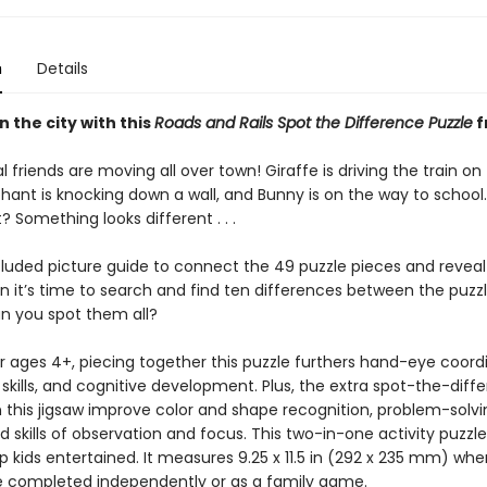
n
Details
n the city with this
Roads and Rails Spot the Difference Puzzle
f
 friends are moving all over town! Giraffe is driving the train on
phant is knocking down a wall, and Bunny is on the way to school.
? Something looks different . . .
luded picture guide to connect the 49 puzzle pieces and reveal 
n it’s time to search and find ten differences between the puzz
an you spot them all?
r ages 4+, piecing together this puzzle furthers hand-eye coordi
skills, and cognitive development. Plus, the extra spot-the-diff
in this jigsaw improve color and shape recognition, problem-solvi
and skills of observation and focus. This two-in-one activity puzzle
 kids entertained. It measures 9.25 x 11.5 in (292 x 235 mm) whe
 completed independently or as a family game.