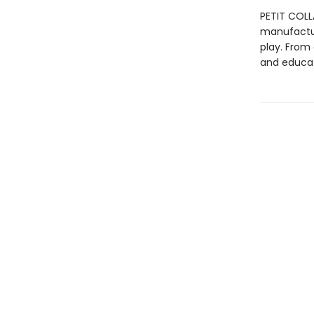
PETIT COLL
manufactur
play. From 
and educat