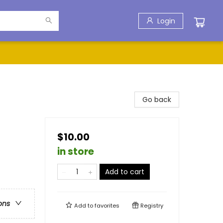
Login
Go back
$10.00
in store
Add to cart
ons
Add to
favorites
Registry