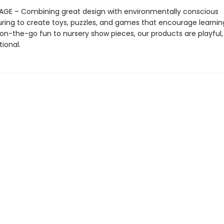
AGE – Combining great design with environmentally conscious
ing to create toys, puzzles, and games that encourage learnin
on-the-go fun to nursery show pieces, our products are playful, 
ional.