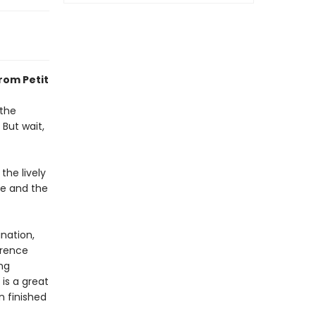
rom Petit
 the
 But wait,
the lively
le and the
nation,
erence
ng
 is a great
n finished