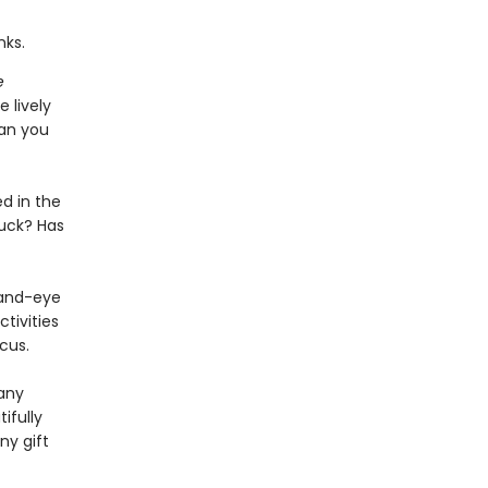
nks.
e
 lively
Can you
d in the
ruck? Has
hand-eye
tivities
cus.
 any
ifully
ny gift