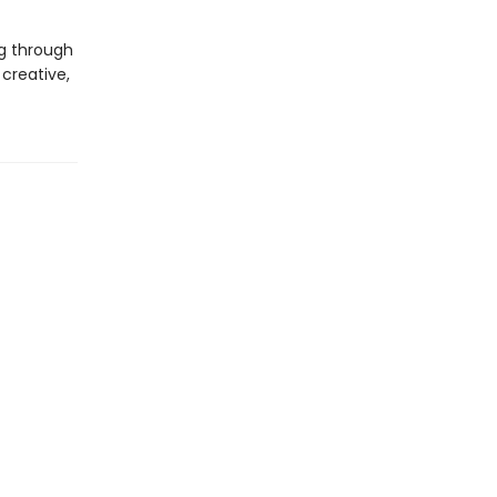
g through
creative,