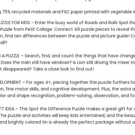
 75% recycled materials and FSC paper printed with vegetable i
UZZLE FOR KIDS – Enter the busy world of
Roads and Rails Spot th
Puzzle
from Petit Collage. Connect 49 puzzle pieces to reveal the
n, find ten differences between the puzzle and picture guide! 
all?
A PUZZLE – Search, find, and count the things that have change
 Does the train still have windows? Is Lion still driving the mixer t
t disappeared? Take a close look to find out!
ELOPMENT – For ages 4+, piecing together this puzzle furthers 
n, fine motor skills, and cognitive development. Plus, the extra ac
lor and shape recognition, problem-solving, observation, and fo
T IDEA – This Spot the Difference Puzzle makes a great gift for
he puzzle and activities will keep kids entertained, and the beaut
 and brightly colored tin is already the perfect package without a