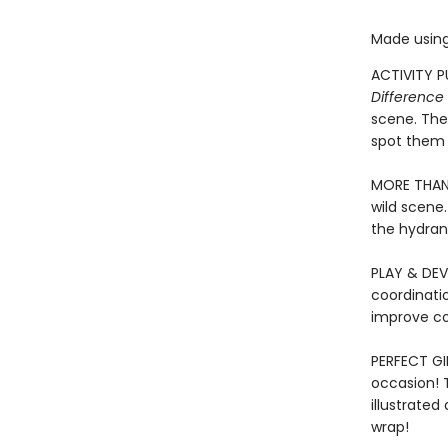
Made using
ACTIVITY P
Difference 
scene. The
spot them 
MORE THAN 
wild scene.
the hydran
PLAY & DEV
coordinatio
improve co
PERFECT GIF
occasion! T
illustrated
wrap!