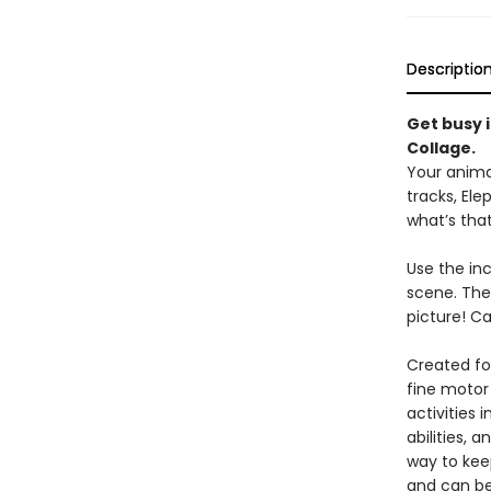
Descriptio
Get busy i
Collage.
Your animal
tracks, Ele
what’s that
Use the inc
scene. The
picture! C
Created fo
fine motor 
activities 
abilities, 
way to keep
and can be