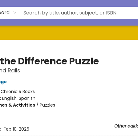
word
the Difference Puzzle
d Rails
age
:
Chronicle Books
:
English, Spanish
es & Activities
/
Puzzles
Other editi
d:
Feb 10, 2026