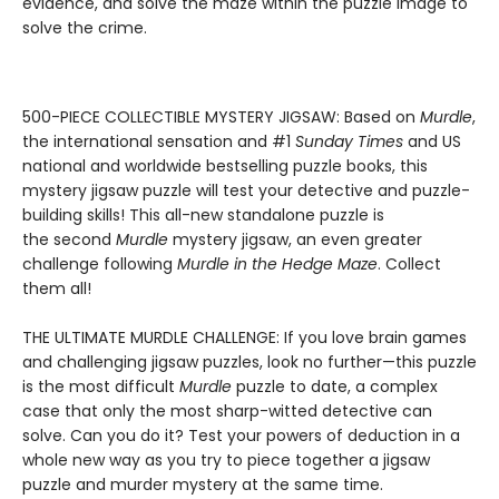
evidence, and solve the maze within the puzzle image to
solve the crime.
500-PIECE COLLECTIBLE MYSTERY JIGSAW: Based on
Murdle
,
the international sensation and #1
Sunday Times
and US
national and worldwide bestselling puzzle books, this
mystery jigsaw puzzle will test your detective and puzzle-
building skills! This all-new standalone puzzle is
the second
Murdle
mystery jigsaw, an even greater
challenge following
Murdle in the Hedge Maze
. Collect
them all!
THE ULTIMATE MURDLE CHALLENGE: If you love brain games
and challenging jigsaw puzzles, look no further—this puzzle
is the most difficult
Murdle
puzzle to date, a complex
case that only the most sharp-witted detective can
solve. Can you do it? Test your powers of deduction in a
whole new way as you try to piece together a jigsaw
puzzle and murder mystery at the same time.