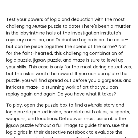
Test your powers of logic and deduction with the most
challenging
Murdle
puzzle to date! There's been a murder
in the labyrinthine halls of the Investigation Institute's
mystery mansion, and Deductive Logico is on the case—
but can he piece together the scene of the crime? Not
for the faint-hearted, this challenging combination of
logic puzzle, jigsaw puzzle, and maze is sure to level up
your skills. This case is only for the most daring detectives,
but the risk is worth the reward: If you can complete the
puzzle, you will find spread out before you a gorgeous and
intricate maze—a stunning work of art that you can
replay again and again. Do you have what it takes?
To play, open the puzzle box to find a
Murdle
story and
logic puzzle printed inside, complete with clues, suspects,
weapons, and locations. Detectives must assemble the
jigsaw puzzle
without
a full image to guide them, use the
logic grids in their detective notebook to evaluate the