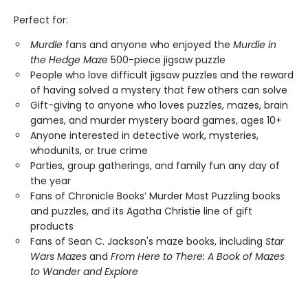
Perfect for:
Murdle
fans and anyone who enjoyed the
Murdle in
the Hedge Maze
500-piece jigsaw puzzle
People who love difficult jigsaw puzzles and the reward
of having solved a mystery that few others can solve
Gift-giving to anyone who loves puzzles, mazes, brain
games, and murder mystery board games, ages 10+
Anyone interested in detective work, mysteries,
whodunits, or true crime
Parties, group gatherings, and family fun any day of
the year
Fans of Chronicle Books’ Murder Most Puzzling books
and puzzles, and its Agatha Christie line of gift
products
Fans of Sean C. Jackson's maze books, including
Star
Wars Mazes
and
From Here to There: A Book of Mazes
to Wander and Explore