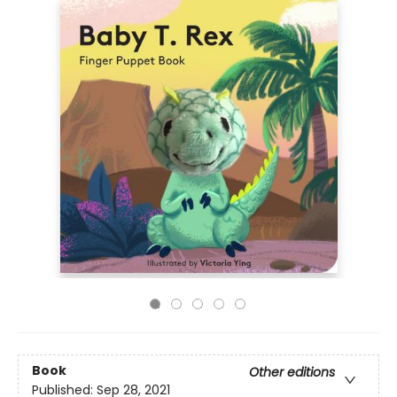
Book
Other editions
Published:
Sep 28, 2021