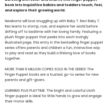
book lets inquisitive babies and toddlers touch, feel,
and explore their growing world.
Newborns will love snuggling up with Baby T. Rex! Baby T.
Rex learns to stomp, roar, and explore her world before
drifting off to bedtime with her loving family. Featuring a
plush finger puppet that peeks into each lovingly
illustrated page, this entry in the bestselling finger puppet
series offers parents and children a fun, interactive way
to play and read as they build a lifelong love of books
together.
MORE THAN 6 MILLION COPIES SOLD IN THE SERIES! The
Finger Puppet books are a trusted, go-to series for new
parents and gift-givers.
LEARNING PLUS PLAYTIME: The bright and colorful cloth
finger puppet is ideal for little hands to grow and engage
their motor skills.