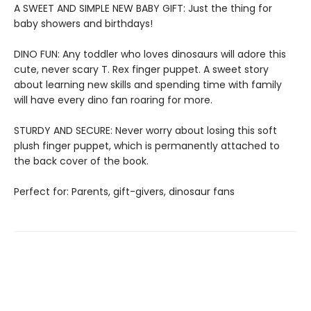
A SWEET AND SIMPLE NEW BABY GIFT: Just the thing for
baby showers and birthdays!
DINO FUN: Any toddler who loves dinosaurs will adore this
cute, never scary T. Rex finger puppet. A sweet story
about learning new skills and spending time with family
will have every dino fan roaring for more.
STURDY AND SECURE: Never worry about losing this soft
plush finger puppet, which is permanently attached to
the back cover of the book.
Perfect for: Parents, gift-givers, dinosaur fans