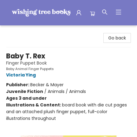
Wishing Tree Books
Go back
Baby T. Rex
Finger Puppet Book
Baby Animal Finger Puppets
Victoria Ying
Publisher:
Becker & Mayer
Juvenile Fiction
/
Animals / Animals
Ages 3 and under
Illustrations & Content:
board book with die cut pages
and an attached plush finger puppet, full-color
illustrations throughout