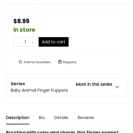
$8.99
in store
Add to cart
Add to
favorites
Registry
Series
More in this series
Baby Animal Finger Puppets
Description
Bio
Details
Reviews
Bursting with color and charm, this finger puppet