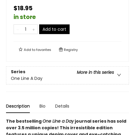
$18.95
in store
Add to cart
Add to
favorites
Registry
Series
More in this series
One Line A Day
Description
Bio
Details
The bestselling
One Line a Day
journal series has sold
over 3.5 million copies! This irresistible edition
features a unique denim cover and eye-catching