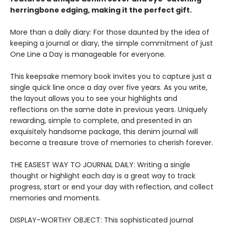
herringbone edging, making it the perfect gift.
More than a daily diary: For those daunted by the idea of
keeping a journal or diary, the simple commitment of just
One Line a Day is manageable for everyone.
This keepsake memory book invites you to capture just a
single quick line once a day over five years. As you write,
the layout allows you to see your highlights and
reflections on the same date in previous years. Uniquely
rewarding, simple to complete, and presented in an
exquisitely handsome package, this denim journal will
become a treasure trove of memories to cherish forever.
THE EASIEST WAY TO JOURNAL DAILY: Writing a single
thought or highlight each day is a great way to track
progress, start or end your day with reflection, and collect
memories and moments.
DISPLAY-WORTHY OBJECT: This sophisticated journal