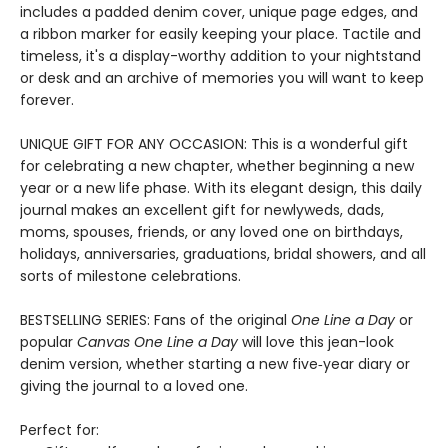
includes a padded denim cover, unique page edges, and
a ribbon marker for easily keeping your place. Tactile and
timeless, it's a display-worthy addition to your nightstand
or desk and an archive of memories you will want to keep
forever.
UNIQUE GIFT FOR ANY OCCASION: This is a wonderful gift
for celebrating a new chapter, whether beginning a new
year or a new life phase. With its elegant design, this daily
journal makes an excellent gift for newlyweds, dads,
moms, spouses, friends, or any loved one on birthdays,
holidays, anniversaries, graduations, bridal showers, and all
sorts of milestone celebrations.
BESTSELLING SERIES: Fans of the original
One Line a Day
or
popular
Canvas One Line a Day
will love this jean-look
denim version, whether starting a new five‑year diary or
giving the journal to a loved one.
Perfect for: