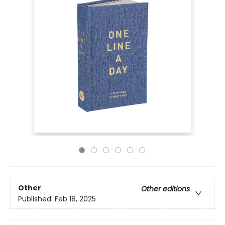
Other
Other editions
Published:
Feb 18, 2025