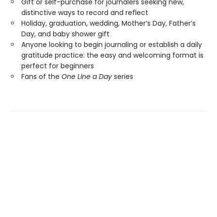
Gift or self-purchase for journalers seeking new,
distinctive ways to record and reflect
Holiday, graduation, wedding, Mother’s Day, Father’s
Day, and baby shower gift
Anyone looking to begin journaling or establish a daily
gratitude practice: the easy and welcoming format is
perfect for beginners
Fans of the
One Line a Day
series