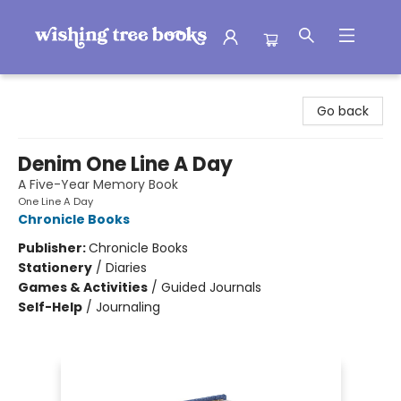
Wishing Tree Books
Go back
Denim One Line A Day
A Five-Year Memory Book
One Line A Day
Chronicle Books
Publisher:
Chronicle Books
Stationery
/
Diaries
Games & Activities
/
Guided Journals
Self-Help
/
Journaling