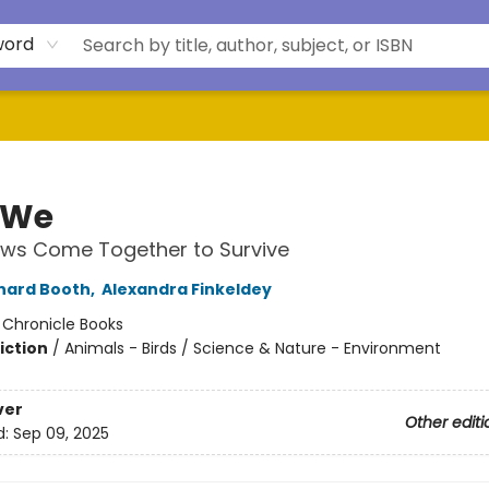
word
 We
ws Come Together to Survive
rnard Booth
,
Alexandra Finkeldey
:
Chronicle Books
iction
/
Animals - Birds / Science & Nature - Environment
ver
Other editi
d:
Sep 09, 2025