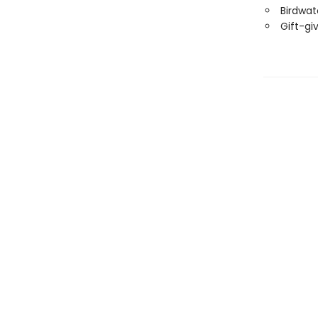
Birdwat
Gift-gi