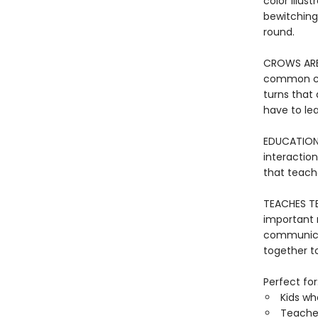
color illus
bewitching
round.
CROWS ARE 
common cro
turns that
have to le
EDUCATION
interactio
that teach
TEACHES T
important 
communicat
together to
Perfect for
Kids wh
Teacher