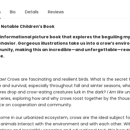
n
Bio
Details
Reviews
 Notable Children’s Book
 informational picture book that explores the beguiling m
ehavior. Gorgeous illustrations take us into a crow’s envi
nity, making this an incredible—and unforgettable—rea
e.
aw!
Crows are fascinating and resilient birds. What is the secret t
and survival, especially throughout fall and winter seasons, wh
es drop and crow-eating creatures lurk in the dark?
I Am We
un
eries, exploring how and why crows roost together by the thou
ance on cooperation and community.
home in our urbanized ecosystem, crows are the ideal subject fo
animals interact with the environment and with each other. Wit