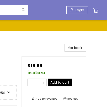
Login
Go back
$18.99
in store
Add to cart
ons
Add to
favorites
Registry