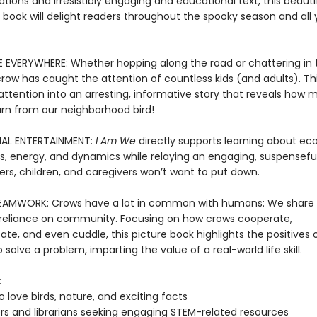
trations and irresistibly engaging and educational text, this beautif
 book will delight readers throughout the spooky season and all 
EVERYWHERE: Whether hopping along the road or chattering in t
w has caught the attention of countless kids (and adults). Th
 attention into an arresting, informative story that reveals how
arn from our neighborhood bird!
AL ENTERTAINMENT:
I Am We
directly supports learning about ec
ns, energy, and dynamics while relaying an engaging, suspenseful
ers, children, and caregivers won’t want to put down.
EAMWORK: Crows have a lot in common with humans: We share
reliance on community. Focusing on how crows cooperate,
e, and even cuddle, this picture book highlights the positives 
 solve a problem, imparting the value of a real-world life skill.
:
o love birds, nature, and exciting facts
s and librarians seeking engaging STEM-related resources