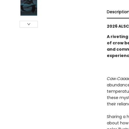
Descriptio
2026 ALSC
A riveting
of crow b
and commu
experienc
Caw‑Caaa
abundance 
temperatur
these myst
their reli
Sharing a 
about how 