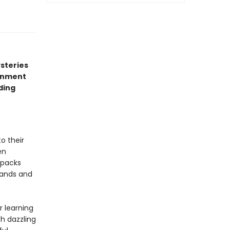
ysteries
ronment
ding
o their
en
packs
sands and
r learning
h dazzling