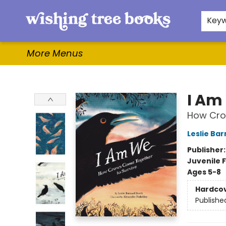
Home
Browse
Gifts & More
Events
Contact & Hours
For Authors
WishLists
About
Key
More Menus
Wishing Tree Books
I Am
How Cro
Leslie Ba
Publisher
Juvenile F
Ages 5-8
Hardco
Publishe