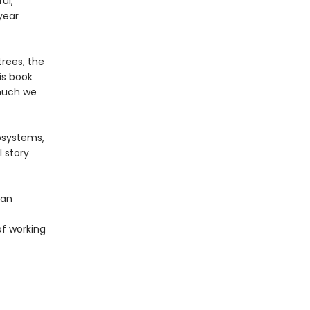
ul,
year
rees, the
is book
 much we
osystems,
 story
 an
of working