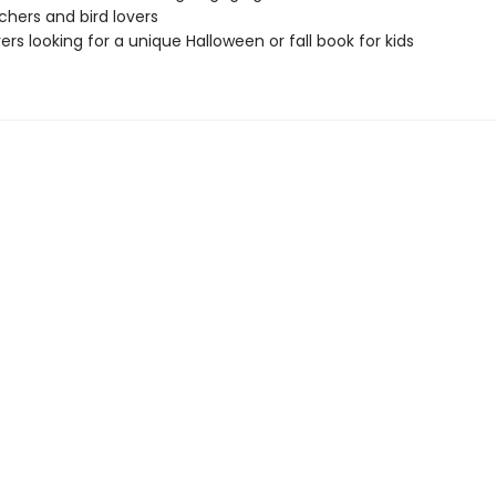
chers and bird lovers
vers looking for a unique Halloween or fall book for kids