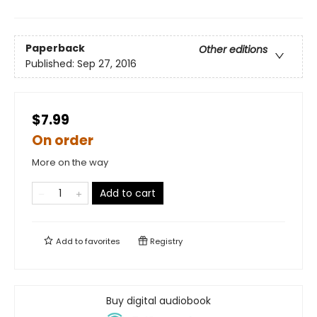
Paperback
Other editions
Published:
Sep 27, 2016
$7.99
On order
More on the way
Add to cart
Add to
favorites
Registry
Buy digital audiobook