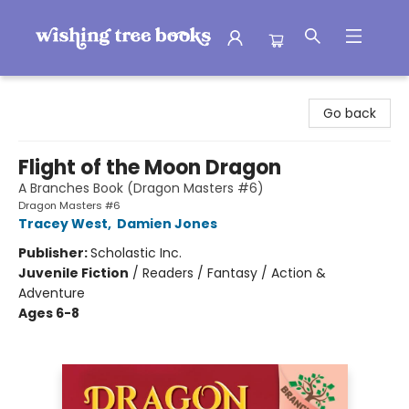
Wishing Tree Books
Go back
Flight of the Moon Dragon
A Branches Book (Dragon Masters #6)
Dragon Masters #6
Tracey West
,
Damien Jones
Publisher:
Scholastic Inc.
Juvenile Fiction
/
Readers / Fantasy / Action &
Adventure
Ages 6-8