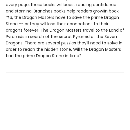
every page, these books will boost reading confidence
and stamina. Branches books help readers grow!In book
#6, the Dragon Masters have to save the prime Dragon
Stone -- or they will lose their connections to their
dragons forever! The Dragon Masters travel to the Land of
Pyramids in search of the secret Pyramid of the Seven
Dragons. There are several puzzles they'll need to solve in
order to reach the hidden stone. Will the Dragon Masters
find the prime Dragon Stone in time?