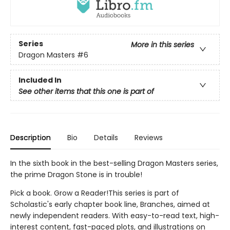
Series
More in this series
Dragon Masters
#6
Included In
See other items that this one is part of
Description
Bio
Details
Reviews
In the sixth book in the best-selling Dragon Masters series,
the prime Dragon Stone is in trouble!
Pick a book. Grow a Reader!This series is part of
Scholastic's early chapter book line, Branches, aimed at
newly independent readers. With easy-to-read text, high-
interest content, fast-paced plots, and illustrations on