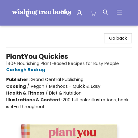
Wishing Tree Books
Go back
PlantYou Quickies
140+ Nourishing Plant-Based Recipes for Busy People
Carleigh Bodrug
Publisher:
Grand Central Publishing
Cooking
/
Vegan / Methods - Quick & Easy
Health & Fitness
/
Diet & Nutrition
Illustrations & Content:
200 full color illustrations, book
is 4-c throughout