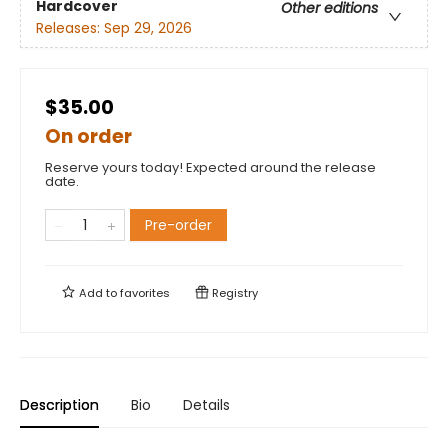
Hardcover
Other editions
Releases:
Sep 29, 2026
$35.00
On order
Reserve yours today! Expected around the release
date.
Pre-order
Add to
favorites
Registry
Description
Bio
Details