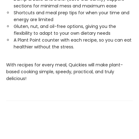
sections for minimal mess and maximum ease
Shortcuts and meal prep tips for when your time and
energy are limited
Gluten, nut, and oil-free options, giving you the
flexibility to adapt to your own dietary needs
A Plant Point counter with each recipe, so you can eat
healthier without the stress.
With recipes for every meal, Quickies will make plant-
based cooking simple, speedy, practical, and truly
delicious!