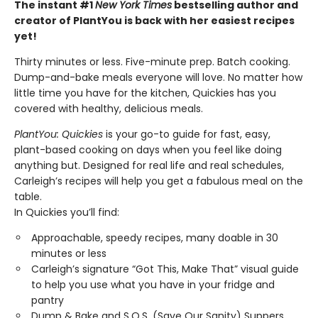
The instant #1
New York Times
bestselling author and
creator of PlantYou is back with her easiest recipes
yet!
Thirty minutes or less. Five-minute prep. Batch cooking.
Dump-and-bake meals everyone will love. No matter how
little time you have for the kitchen, Quickies has you
covered with healthy, delicious meals.
PlantYou: Quickies
is your go-to guide for fast, easy,
plant-based cooking on days when you feel like doing
anything but. Designed for real life and real schedules,
Carleigh’s recipes will help you get a fabulous meal on the
table.
In Quickies you’ll find:
Approachable, speedy recipes, many doable in 30
minutes or less
Carleigh’s signature “Got This, Make That” visual guide
to help you use what you have in your fridge and
pantry
Dump & Bake and S.O.S. (Save Our Sanity) Suppers