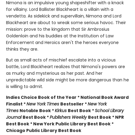
Nimona is an impulsive young shapeshifter with a knack
for villainy. Lord Ballister Blackheart is a villain with a
vendetta. As sidekick and supervillain, Nimona and Lord
Blackheart are about to wreak some serious havoc. Their
mission: prove to the kingdom that Sir Ambrosius
Goldenloin and his buddies at the Institution of Law
Enforcement and Heroics aren't the heroes everyone
thinks they are.
But as small acts of mischief escalate into a vicious
battle, Lord Blackheart realizes that Nimona's powers are
as murky and mysterious as her past. And her
unpredictable wild side might be more dangerous than he
is willing to admit.
Indies Choice Book of the Year * National Book Award
Finalist *
New York Times
Bestseller *
New York
Times
Notable Book *
Kirkus
Best Book *
School Library
Journal
Best Book *
Publishers Weekly
Best Book * NPR
Best Book * New York Public Library Best Book *
Chicago Public Library Best Book