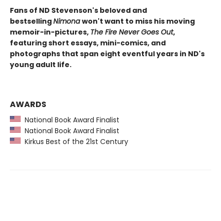
Fans of ND Stevenson's beloved and
bestselling
Nimona
won't want to miss his moving
memoir-in-pictures,
The Fire Never Goes Out
,
featuring short essays, mini-comics, and
photographs that span eight eventful years in ND's
young adult life.
AWARDS
National Book Award Finalist
National Book Award Finalist
Kirkus Best of the 21st Century