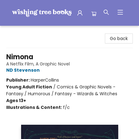
Wishing Tree Books
Go back
Nimona
A Netflix Film, A Graphic Novel
ND Stevenson
Publisher:
HarperCollins
Young Adult Fiction
/
Comics & Graphic Novels -
Fantasy / Humorous / Fantasy - Wizards & Witches
Ages 13+
Illustrations & Content:
f/c