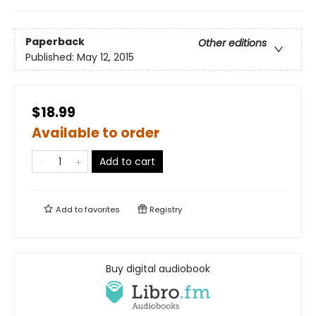
Paperback
Other editions
Published:
May 12, 2015
$18.99
Available to order
Add to cart
Add to
favorites
Registry
Buy digital audiobook