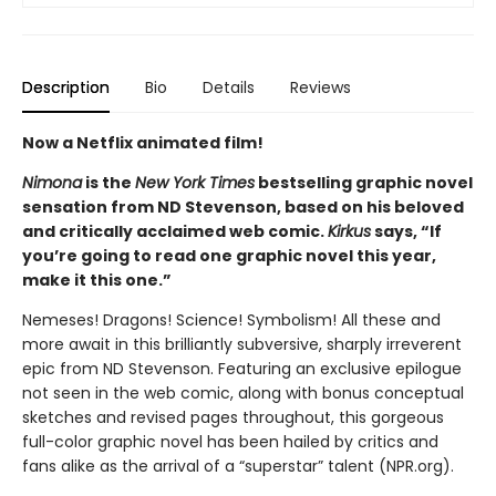
Description
Bio
Details
Reviews
Now a Netflix animated film!
Nimona
is the
New York Times
bestselling graphic novel
sensation from ND Stevenson, based on his beloved
and critically acclaimed web comic.
Kirkus
says, “If
you’re going to read one graphic novel this year,
make it this one.”
Nemeses! Dragons! Science! Symbolism! All these and
more await in this brilliantly subversive, sharply irreverent
epic from ND Stevenson. Featuring an exclusive epilogue
not seen in the web comic, along with bonus conceptual
sketches and revised pages throughout, this gorgeous
full-color graphic novel has been hailed by critics and
fans alike as the arrival of a “superstar” talent (NPR.org).