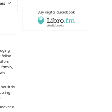
ries
Buy digital audiobook
gaging
 feline
itors.
 family,
wly
her little
daring
!
iscover a