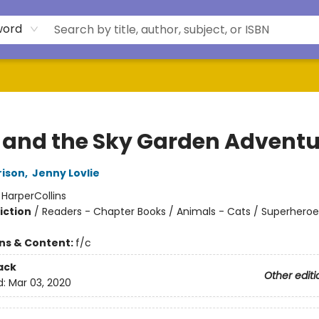
word
y and the Sky Garden Adventu
rison
,
Jenny Lovlie
:
HarperCollins
iction
/
Readers - Chapter Books / Animals - Cats / Superheroe
ons & Content:
f/c
ack
Other editi
d:
Mar 03, 2020