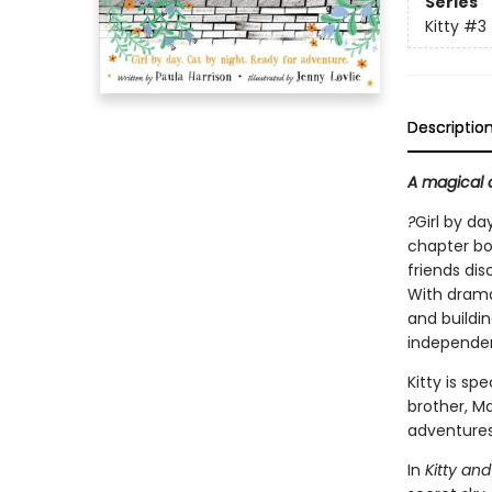
Series
Kitty
#3
Descriptio
A magical a
?
Girl by da
chapter boo
friends di
With drama
and buildin
independent
Kitty is sp
brother, Ma
adventures 
In
Kitty an