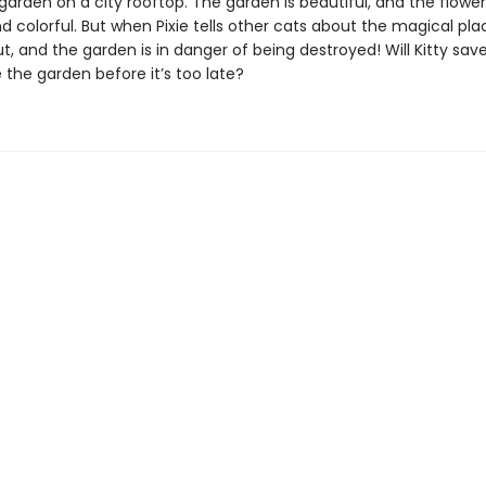
garden on a city rooftop. The garden is beautiful, and the flower
d colorful. But when Pixie tells other cats about the magical pla
ut, and the garden is in danger of being destroyed! Will Kitty sav
 the garden before it’s too late?