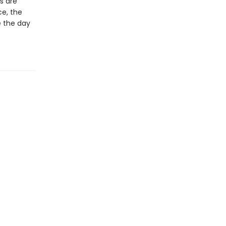
s are
ce, the
e the day