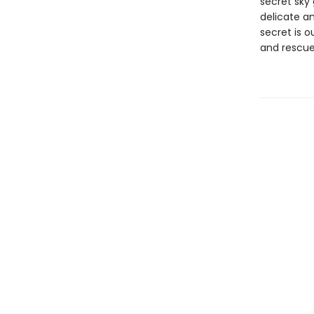
secret sky 
delicate an
secret is o
and rescue