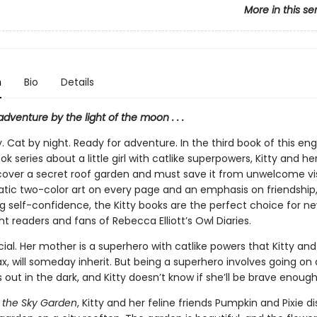
More in this se
n
Bio
Details
dventure by the light of the moon . . .
y. Cat by night. Ready for adventure. In the third book of this en
k series about a little girl with catlike superpowers, Kitty and her
scover a secret roof garden and must save it from unwelcome vis
tic two-color art on every page and an emphasis on friendship,
g self-confidence, the Kitty books are the perfect choice for ne
 readers and fans of Rebecca Elliott’s Owl Diaries.
ecial. Her mother is a superhero with catlike powers that Kitty and 
x, will someday inherit. But being a superhero involves going on 
out in the dark, and Kitty doesn’t know if she’ll be brave enough
d the Sky Garden
, Kitty and her feline friends Pumpkin and Pixie d