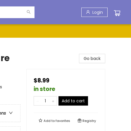
Login
re
Go back
$8.99
s
in store
Add to cart
ons
Add to
favorites
Registry