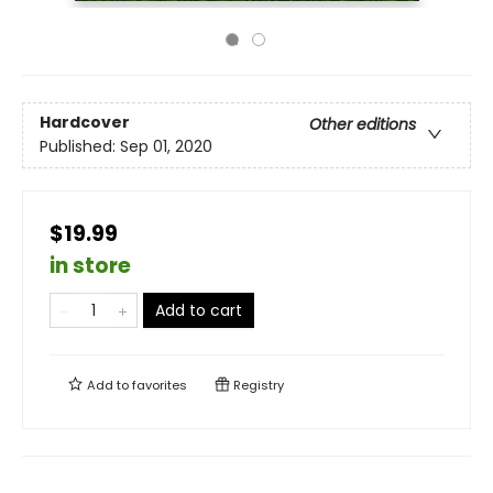
Hardcover
Other editions
Published:
Sep 01, 2020
$19.99
in store
Add to cart
Add to
favorites
Registry