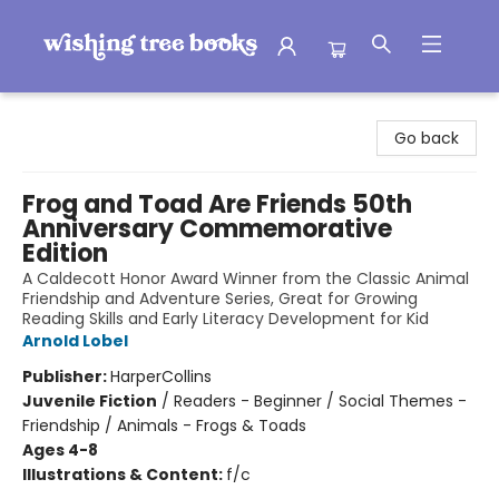
Wishing Tree Books
Go back
Frog and Toad Are Friends 50th
Anniversary Commemorative
Edition
A Caldecott Honor Award Winner from the Classic Animal
Friendship and Adventure Series, Great for Growing
Reading Skills and Early Literacy Development for Kid
Arnold Lobel
Publisher:
HarperCollins
Juvenile Fiction
/
Readers - Beginner / Social Themes -
Friendship / Animals - Frogs & Toads
Ages 4-8
Illustrations & Content:
f/c