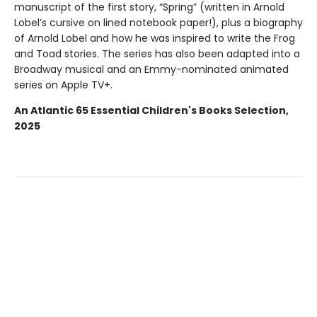
manuscript of the first story, “Spring” (written in Arnold
Lobel’s cursive on lined notebook paper!), plus a biography
of Arnold Lobel and how he was inspired to write the Frog
and Toad stories. The series has also been adapted into a
Broadway musical and an Emmy-nominated animated
series on Apple TV+.
An Atlantic 65 Essential Children's Books Selection,
2025