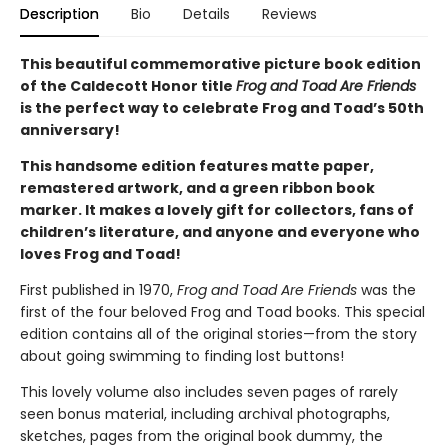
Description
Bio
Details
Reviews
This beautiful commemorative picture book edition
of the Caldecott Honor title
Frog and Toad Are Friends
is the perfect way to celebrate Frog and Toad’s 50th
anniversary!
This handsome edition features matte paper,
remastered artwork, and a green ribbon book
marker. It makes a lovely gift for collectors, fans of
children’s literature, and anyone and everyone who
loves Frog and Toad!
First published in 1970,
Frog and Toad Are Friends
was the
first of the four beloved Frog and Toad books. This special
edition contains all of the original stories—from the story
about going swimming to finding lost buttons!
This lovely volume also includes seven pages of rarely
seen bonus material, including archival photographs,
sketches, pages from the original book dummy, the