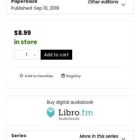
Paperback
Other editions
Published:
Sep 10, 2019
$8.99
in store
Add to cart
Add to
favorites
Registry
Buy digital audiobook
Series
More in this series