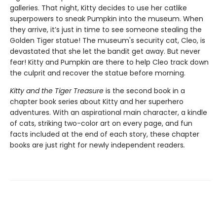
galleries. That night, Kitty decides to use her catlike
superpowers to sneak Pumpkin into the museum. When
they arrive, it’s just in time to see someone stealing the
Golden Tiger statue! The museum's security cat, Cleo, is
devastated that she let the bandit get away. But never
fear! Kitty and Pumpkin are there to help Cleo track down
the culprit and recover the statue before morning.
Kitty and the Tiger Treasure
is the second book in a
chapter book series about Kitty and her superhero
adventures. With an aspirational main character, a kindle
of cats, striking two-color art on every page, and fun
facts included at the end of each story, these chapter
books are just right for newly independent readers
.