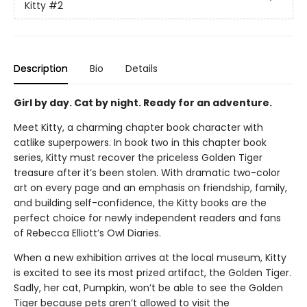
Kitty
#2
Description
Bio
Details
Girl by day. Cat by night. Ready for an adventure.
Meet Kitty, a charming chapter book character with
catlike superpowers. In book two in this chapter book
series, Kitty must recover the priceless Golden Tiger
treasure after it’s been stolen. With dramatic two-color
art on every page and an emphasis on friendship, family,
and building self-confidence, the Kitty books are the
perfect choice for newly independent readers and fans
of Rebecca Elliott’s Owl Diaries.
When a new exhibition arrives at the local museum, Kitty
is excited to see its most prized artifact, the Golden Tiger.
Sadly, her cat, Pumpkin, won’t be able to see the Golden
Tiger because pets aren’t allowed to visit the