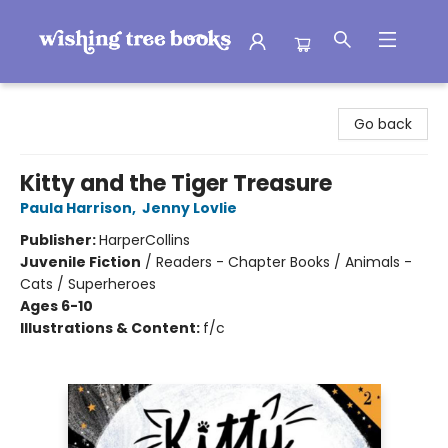
Wishing Tree Books
Go back
Kitty and the Tiger Treasure
Paula Harrison
,
Jenny Lovlie
Publisher:
HarperCollins
Juvenile Fiction
/
Readers - Chapter Books / Animals -
Cats / Superheroes
Ages 6-10
Illustrations & Content:
f/c