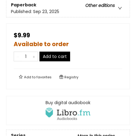
Paperback
Other editions
Published:
Sep 23, 2025
$9.99
Available to order
Add to cart
Add to
favorites
Registry
Buy digital audiobook
Series
More in this series