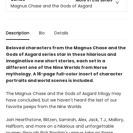
Magnus Chase and the Gods of Asgard
Description
Bio
Details
Beloved characters from the Magnus Chase and the
Gods of Asgard series star in these hilarious and
imaginative new short stories, each set in a
different one of the Nine Worlds from Norse
mythology. A 16-page full-color insert of character
portraits and world scenes is included.
The Magnus Chase and the Gods of Asgard trilogy may
have concluded, but we haven't heard the last of our
favorite peeps from the Nine Worlds.
Join Hearthstone, Blitzen, Samirah, Alex, Jack, T.J., Mallory,
Halfborn, and more on a hilarious and unforgettable
journey through Rick Riordan's unique take on Norse