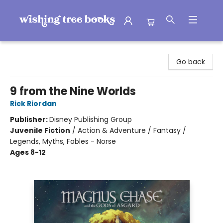
Wishing Tree Books
Go back
9 from the Nine Worlds
Rick Riordan
Publisher:
Disney Publishing Group
Juvenile Fiction
/
Action & Adventure / Fantasy /
Legends, Myths, Fables - Norse
Ages 8-12