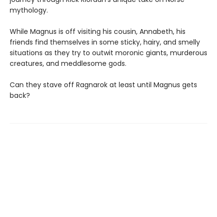
mythology.
While Magnus is off visiting his cousin, Annabeth, his
friends find themselves in some sticky, hairy, and smelly
situations as they try to outwit moronic giants, murderous
creatures, and meddlesome gods.
Can they stave off Ragnarok at least until Magnus gets
back?