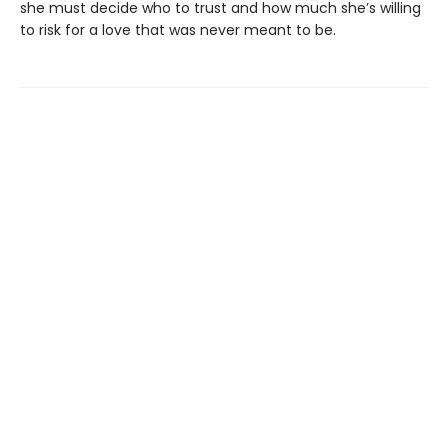
she must decide who to trust and how much she’s willing
to risk for a love that was never meant to be.