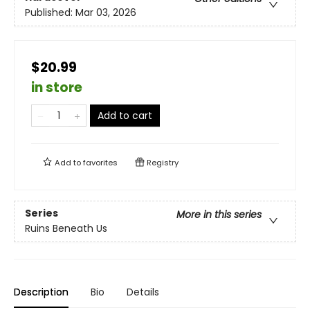
Published:
Mar 03, 2026
$20.99
in store
Add to cart
Add to
favorites
Registry
Series
More in this series
Ruins Beneath Us
Description
Bio
Details