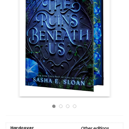
Hardcover
Other editions