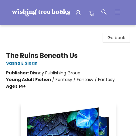
Wishing Tree Books
Go back
The Ruins Beneath Us
Sasha E Sloan
Publisher:
Disney Publishing Group
Young Adult Fiction
/
Fantasy / Fantasy / Fantasy
Ages 14+