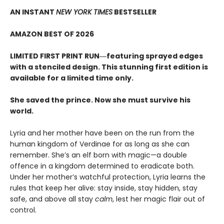
AN INSTANT
NEW YORK TIMES
BESTSELLER
AMAZON BEST OF 2026
LIMITED FIRST PRINT RUN―featuring sprayed edges
with a stenciled design. This stunning first edition is
available for a limited time only.
She saved the prince. Now she must survive his
world.
Lyria and her mother have been on the run from the
human kingdom of Verdinae for as long as she can
remember. She’s an elf born with magic—a double
offence in a kingdom determined to eradicate both.
Under her mother’s watchful protection, Lyria learns the
rules that keep her alive: stay inside, stay hidden, stay
safe, and above all stay
calm
, lest her magic flair out of
control.