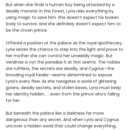
But when she finds a human boy being attacked by a
deadly monster in the forest, Lyria risks everything by
using magic to save him. She doesn’t expect his broken
body to survive, and she
definitely
doesn’t expect him to
be the crown prince.
Offered a position at the palace as the royal apothecary,
Lyria seizes the chance to step into the light and prove to
her mother she can control her unwieldly magic. But
Verdinae is not the paradise it at first seems. The nobles
are ruthless, the secrets are deadly, and Cygnus—the
brooding royal healer—seems determined to expose
Lyria’s every flaw. As she navigates a world of glittering
gowns, deadly secrets, and stolen kisses, Lyria must keep
her identity hidden. . . even from the prince who’s falling
for her.
But beneath the palace lies a darkness far more
dangerous than any secret. And when Lyria and Cygnus
uncover a hidden world that could change everything,