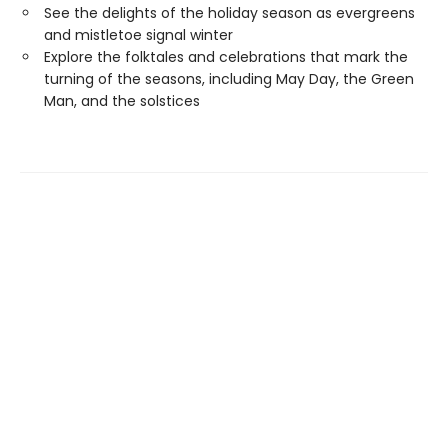
See the delights of the holiday season as evergreens
and mistletoe signal winter
Explore the folktales and celebrations that mark the
turning of the seasons, including May Day, the Green
Man, and the solstices