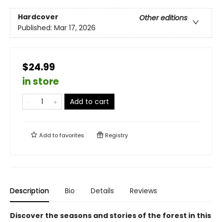
Hardcover
Other editions
Published:
Mar 17, 2026
$24.99
in store
Add to cart
Add to
favorites
Registry
Description
Bio
Details
Reviews
Discover the seasons and stories of the forest in this