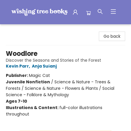
Wishing Tree Books
Go back
Woodlore
Discover the Seasons and Stories of the Forest
Kevin Parr
,
Anja Sušanj
Publisher:
Magic Cat
Juvenile Nonfiction
/
Science & Nature - Trees &
Forests / Science & Nature - Flowers & Plants / Social
Science - Folklore & Mythology
Ages 7-10
Illustrations & Content:
full-color illustrations
throughout