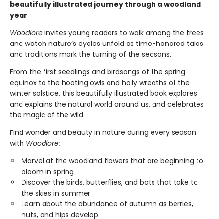
beautifully illustrated journey through a woodland
year
Woodlore
invites young readers to walk among the trees
and watch nature’s cycles unfold as time-honored tales
and traditions mark the turning of the seasons.
From the first seedlings and birdsongs of the spring
equinox to the hooting owls and holly wreaths of the
winter solstice, this beautifully illustrated book explores
and explains the natural world around us, and celebrates
the magic of the wild.
​Find wonder and beauty in nature during every season
with
Woodlore:
Marvel at the woodland flowers that are beginning to
bloom in spring
Discover the birds, butterflies, and bats that take to
the skies in summer
Learn about the abundance of autumn as berries,
nuts, and hips develop