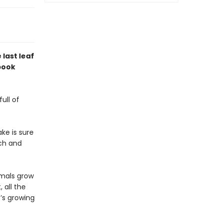
 last leaf
 book
ull of
ke is sure
tch and
nimals grow
 all the
e’s growing