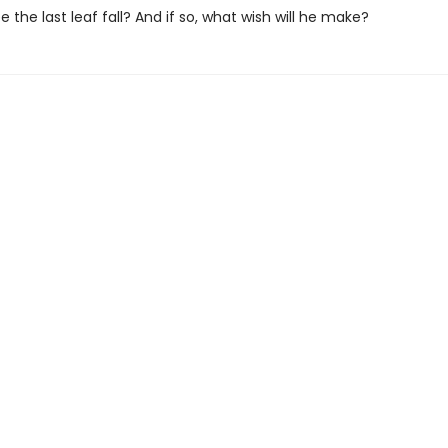
ee the last leaf fall? And if so, what wish will he make?