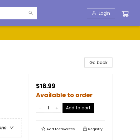
Login
Go back
$18.99
Available to order
Add to cart
ons
Add to
favorites
Registry