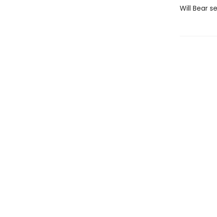
Will Bear s