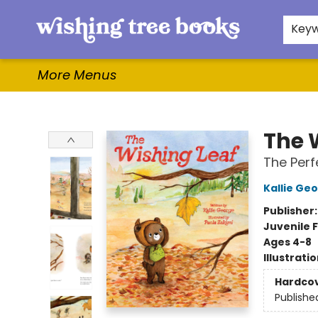
Home
Browse
Gifts & More
Events
Contact & Hours
For Authors
WishLists
About
Key
More Menus
Wishing Tree Books
The 
The Perf
Kallie Ge
Publisher
Juvenile F
Ages 4-8
Illustrati
Hardco
Publishe