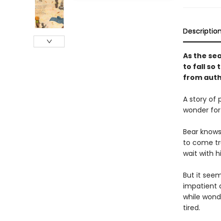
Descriptio
As the sea
to fall so
from autho
A story of 
wonder for
Bear knows 
to come tr
wait with hi
But it seem
impatient a
while wonde
tired.