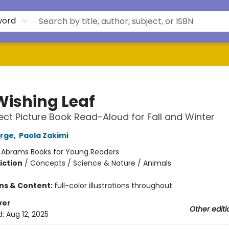
word
Wishing Leaf
ect Picture Book Read-Aloud for Fall and Winter
orge
,
Paola Zakimi
:
Abrams Books for Young Readers
iction
/
Concepts / Science & Nature / Animals
ons & Content:
full-color illustrations throughout
ver
Other editi
d:
Aug 12, 2025