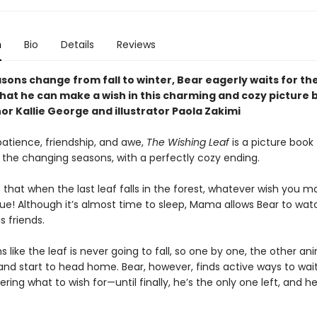
n
Bio
Details
Reviews
sons change from fall to winter, Bear eagerly waits for the
 that he can make a wish in this charming and cozy picture
r Kallie George and illustrator Paola Zakimi
patience, friendship, and awe,
The Wishing Leaf
is a picture book f
 the changing seasons, with a perfectly cozy ending.
that when the last leaf falls in the forest, whatever wish you ma
ue! Although it’s almost time to sleep, Mama allows Bear to wa
s friends.
s like the leaf is never going to fall, so one by one, the other a
nd start to head home. Bear, however, finds active ways to wait,
ring what to wish for—until finally, he’s the only one left, and h