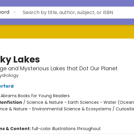
word
ky Lakes
ge and Mysterious Lakes that Dot Our Planet
ydrology
erford
:
Abrams Books for Young Readers
Nonfiction
/
Science & Nature - Earth Sciences - Water (Oceans
ience & Nature - Environmental Science & Ecosystems / Curiositi
ons & Content:
full-color illustrations throughout