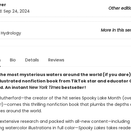
ver
Other editi
d:
Sep 24, 2024
More in this se
 Hydrology
n
Bio
Details
Reviews
 the most mysterious waters around the world (if you dare)
illustrated nonfiction book from TikTok star and educator
d. An instant
New York Times
bestseller!
utherford—the creator of the hit series Spooky Lake Month (ove
es!)—comes this thrilling nonfiction book that plumbs the depths 
kes around the world.
extensive research and packed with all-new content—including 
 watercolor illustrations in full color—
Spooky Lakes
takes reade