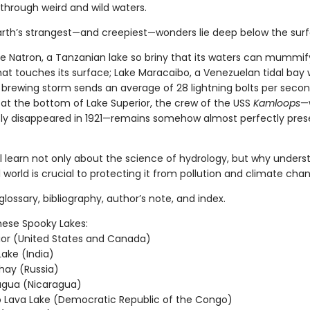
through weird and wild waters.
rth’s strangest—and creepiest—wonders lie deep below the sur
ke Natron, a Tanzanian lake so briny that its waters can mummif
hat touches its surface; Lake Maracaibo, a Venezuelan tidal bay
 brewing storm sends an average of 28 lightning bolts per secon
 at the bottom of Lake Superior, the crew of the USS
Kamloops
—
ly disappeared in 1921—remains somehow almost perfectly pres
ll learn not only about the science of hydrology, but why unders
 world is crucial to protecting it from pollution and climate cha
glossary, bibliography, author’s note, and index.
hese Spooky Lakes:
ior (United States and Canada)
ake (India)
hay (Russia)
agua (Nicaragua)
 Lava Lake (Democratic Republic of the Congo)