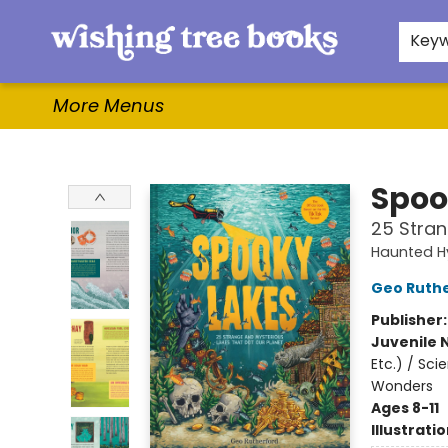
Home
Browse
Gifts & More
Events
Contact & Hours
For Authors
WishLists
About
Key
More Menus
Wishing Tree Books
Spoo
25 Stran
Haunted H
Geo Ruth
Publisher
Juvenile 
Etc.) / Sc
Wonders
Ages 8-11
Illustrati