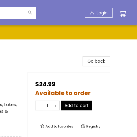
Login
Go back
$24.99
Available to order
, Lakes,
Add to cart
es &
Add to
favorites
Registry