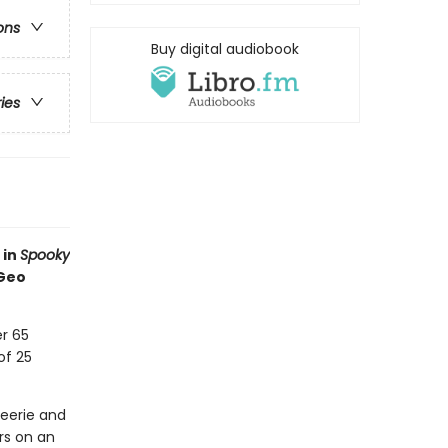
ons
Buy digital audiobook
ries
 in
Spooky
 Geo
r 65
of 25
eerie and
rs on an