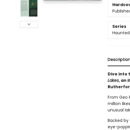
Hardco
Publishe
Series
Haunted
Descriptio
Dive into
Lakes
, an 
Rutherfor
From Geo R
million lik
unusual la
Backed by 
eye-popping