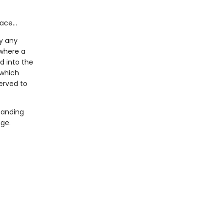
face…
y any
 where a
d into the
which
erved to
tanding
nge.