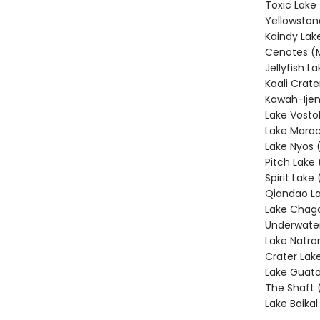
Toxic Lake
Yellowston
Kaindy Lak
Cenotes (
Jellyfish L
Kaali Crate
Kawah-Ijen
Lake Vosto
Lake Marac
Lake Nyos
Pitch Lake 
Spirit Lake
Qiandao La
Lake Chag
Underwater
Lake Natro
Crater Lak
Lake Guata
The Shaft 
Lake Baikal