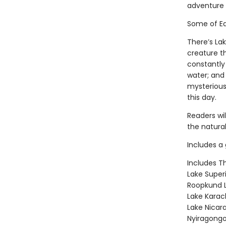
adventure 
Some of Ea
There’s La
creature t
constantly
water; and
mysterious
this day.
Readers wi
the natural
Includes a 
Includes T
Lake Super
Roopkund L
Lake Karac
Lake Nicar
Nyiragongo