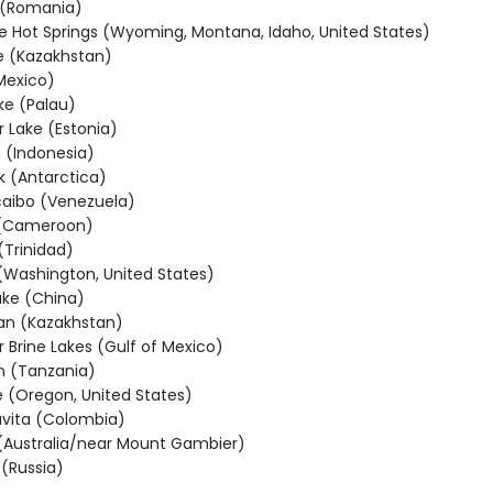
 (Romania)
e Hot Springs (Wyoming, Montana, Idaho, United States)
e (Kazakhstan)
Mexico)
ake (Palau)
r Lake (Estonia)
 (Indonesia)
k (Antarctica)
aibo (Venezuela)
 (Cameroon)
(Trinidad)
 (Washington, United States)
ke (China)
an (Kazakhstan)
 Brine Lakes (Gulf of Mexico)
n (Tanzania)
e (Oregon, United States)
vita (Colombia)
(Australia/near Mount Gambier)
 (Russia)