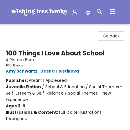
Wishing Tree Books
Go back
100 Things I Love About School
A Picture Book
100 Things
Amy Schwartz
,
Dasha Tolstikova
Publisher:
Abrams Appleseed
Juvenile Fiction
/
School & Education / Social Themes -
Self-Esteem & Self-Reliance / Social Themes - New
Experience
Ages 3-5
Illustrations & Content:
full-color illustrations
throughout