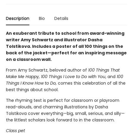
Description
Bio
Details
An exuberant tribute to school from award-winning
writer Amy Schwartz and illustrator Dasha
Tolstikova. Includes a poster of all 100 things on the
back of the jacket—perfect for an inspiring message
on a classroom wall.
From Amy Schwartz, beloved author of
100 Things That
Make Me Happy, 100 Things I Love to Do with You
, and
100
Things I Know How to Do,
comes this celebration of all the
best things about school.
The rhyming text is perfect for classroom or playroom
read-alouds, and charming illustrations by Dasha
Tolstikova cover everything—big, small, serious, and silly—
the littlest scholars look forward to in the classroom.
Class pet