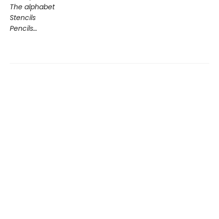
The alphabet
Stencils
Pencils…