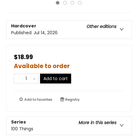
Hardcover
Other editions
Published:
Jul 14, 2026
$18.99
Available to order
Add to cart
Add to
favorites
Registry
Series
More in this series
100 Things