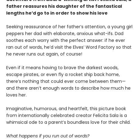
father reassures his daughter of the fantastical
lengths he’d go to in order to show his love
Seeking reassurance of her father’s attention, a young girl
peppers her dad with elaborate, anxious what-ifs. Dad
soothes each worry with the perfect answer: if he ever
ran out of words, he’d visit the Elves’ Word Factory so that
he never runs out again, of course!
Even if it means having to brave the darkest woods,
escape pirates, or even fly a rocket ship back home,
there’s nothing that could ever come between them—
and there aren’t enough words to describe how much he
loves her.
Imaginative, humorous, and heartfelt, this picture book
from internationally celebrated creator Felicita Sala is a
whimsical ode to a parent’s boundless love for their child.
What happens if you run out of words?