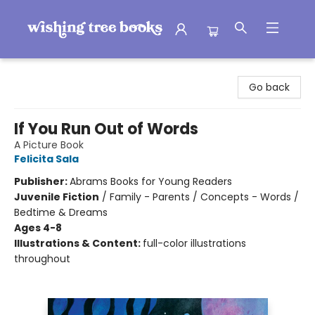
Wishing Tree Books
Go back
If You Run Out of Words
A Picture Book
Felicita Sala
Publisher:
Abrams Books for Young Readers
Juvenile Fiction
/
Family - Parents / Concepts - Words /
Bedtime & Dreams
Ages 4-8
Illustrations & Content:
full-color illustrations
throughout