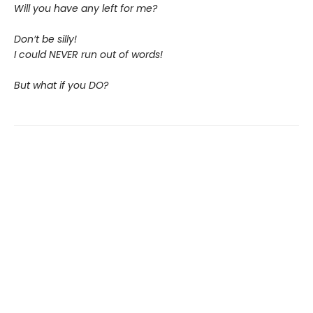
Will you have any left for me?
Don’t be silly!
I could NEVER run out of words!
But what if you DO?