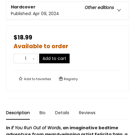
Hardcover
Other editions
Published:
Apr 09, 2024
$18.99
Available to order
Add to cart
Add to
favorites
Registry
Description
Bio
Details
Reviews
In
If You Run Out of Words
, an imaginative bedtime
adventure from award-winning artist Felicita Sala, a