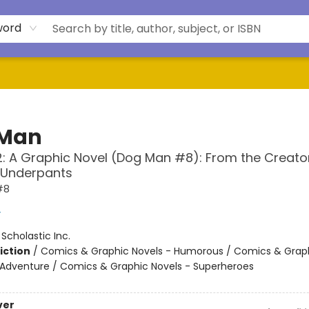
word
 Man
: A Graphic Novel (Dog Man #8): From the Creato
 Underpants
#8
y
:
Scholastic Inc.
iction
/
Comics & Graphic Novels - Humorous / Comics & Graph
 Adventure / Comics & Graphic Novels - Superheroes
ver