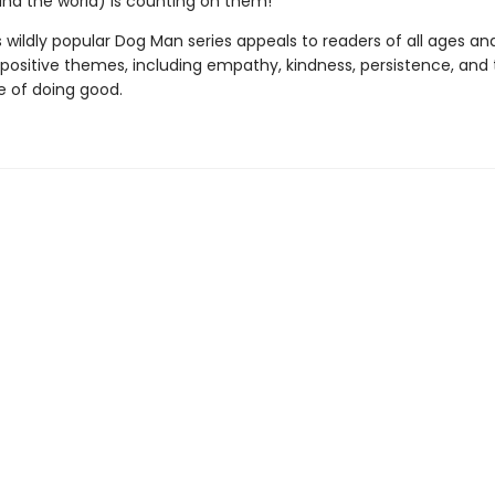
(and the world) is counting on them!
s wildly popular Dog Man series appeals to readers of all ages an
 positive themes, including empathy, kindness, persistence, and
 of doing good.