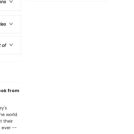
ons
ries
t of
book from
ey's
he world.
 their
 ever --