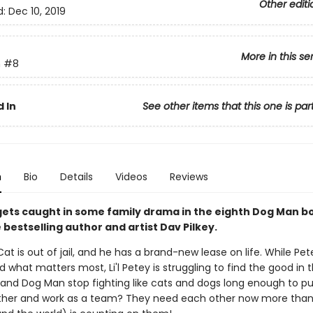
Other editi
d:
Dec 10, 2019
More in this se
n
#8
 In
See other items that this one is par
n
Bio
Details
Videos
Reviews
y gets caught in some family drama in the eighth Dog Man 
bestselling author and artist Dav Pilkey.
at is out of jail, and he has a brand-new lease on life. While Pet
 what matters most, Li'l Petey is struggling to find the good in t
and Dog Man stop fighting like cats and dogs long enough to put
her and work as a team? They need each other now more than