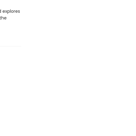
d explores
 the