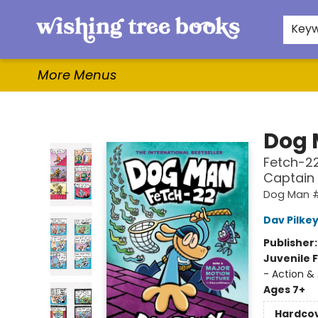
Home
Browse
Gifts & More
Events
Contact & Hours
For Authors
WishLists
About
Key
More Menus
Wishing Tree Books
Dog
Fetch-22
Captain
Dog Man 
Dav Pilke
Publisher
Juvenile F
- Action &
Ages 7+
Hardco