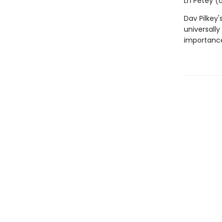
Li'l Petey 
Dav Pilkey'
universally
importance