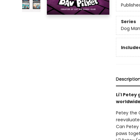
Publishe
Series
Dog Ma
Included
Descriptio
Li'l Pete
worldwide 
Petey the C
reevaluated
Can Petey 
paws toget