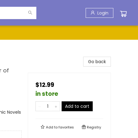
Login
Go back
r of
$12.99
in store
Add to cart
ic Novels
Add to
favorites
Registry