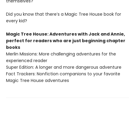
themselves?
Did you know that there’s a Magic Tree House book for
every kid?
Magic Tree House: Adventures with Jack and Annie,
perfect for readers who are just beginning chapter
books
Merlin Missions: More challenging adventures for the
experienced reader
Super Edition: A longer and more dangerous adventure
Fact Trackers: Nonfiction companions to your favorite
Magic Tree House adventures