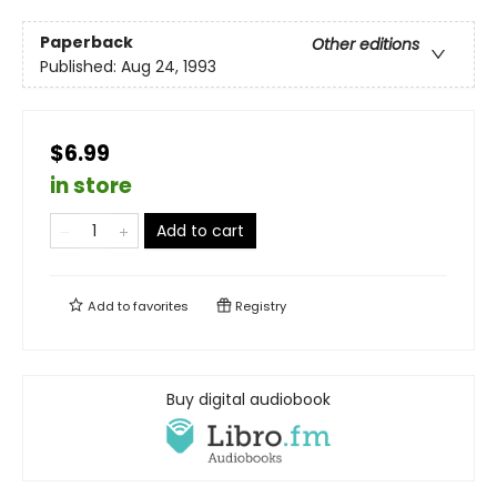
Paperback
Other editions
Published:
Aug 24, 1993
$6.99
in store
Add to cart
Add to
favorites
Registry
Buy digital audiobook