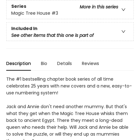
Series
More in this series
Magic Tree House
#3
Included In
See other items that this one is part of
Description
Bio
Details
Reviews
The #1 bestselling chapter book series of all time
celebrates 25 years with new covers and a new, easy-to-
use numbering system!
Jack and Annie don't need another mummy. But that's
what they get when the Magic Tree House whisks them
back to ancient Egypt. There they meet a long-dead
queen who needs their help. Will Jack and Annie be able
to solve the puzzle, or will they end up as mummies