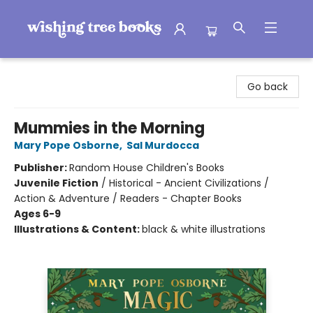
Wishing Tree Books
Go back
Mummies in the Morning
Mary Pope Osborne
,
Sal Murdocca
Publisher:
Random House Children's Books
Juvenile Fiction
/
Historical - Ancient Civilizations /
Action & Adventure / Readers - Chapter Books
Ages 6-9
Illustrations & Content:
black & white illustrations