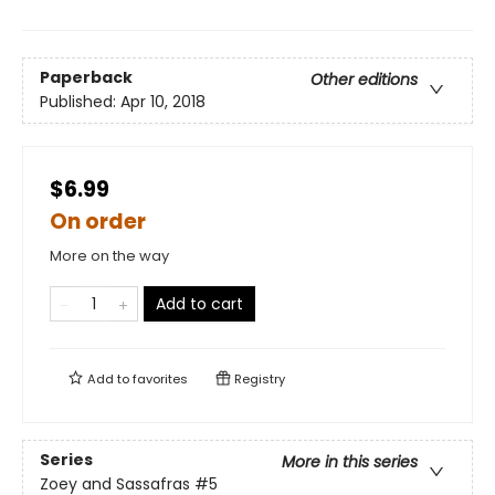
Paperback
Other editions
Published:
Apr 10, 2018
$6.99
On order
More on the way
Add to cart
Add to
favorites
Registry
Series
More in this series
Zoey and Sassafras
#5