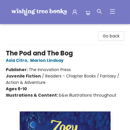
Wishing Tree Books
Go back
The Pod and The Bog
Asia Citro
,
Marion Lindsay
Publisher:
The Innovation Press
Juvenile Fiction
/
Readers - Chapter Books / Fantasy /
Action & Adventure
Ages 6-10
Illustrations & Content:
b&w illustrations throughout