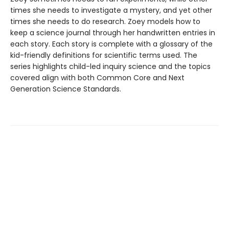
times she needs to investigate a mystery, and yet other
times she needs to do research. Zoey models how to
keep a science journal through her handwritten entries in
each story. Each story is complete with a glossary of the
kid-friendly definitions for scientific terms used. The
series highlights child-led inquiry science and the topics
covered align with both Common Core and Next
Generation Science Standards.