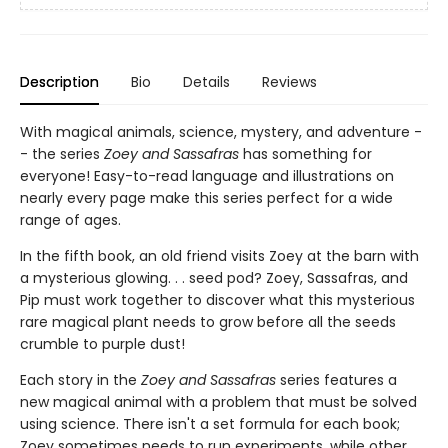
Description
Bio
Details
Reviews
With magical animals, science, mystery, and adventure -
- the series
Zoey and Sassafras
has something for
everyone! Easy-to-read language and illustrations on
nearly every page make this series perfect for a wide
range of ages.
In the fifth book, an old friend visits Zoey at the barn with
a mysterious glowing. . . seed pod? Zoey, Sassafras, and
Pip must work together to discover what this mysterious
rare magical plant needs to grow before all the seeds
crumble to purple dust!
Each story in the
Zoey and Sassafras
series features a
new magical animal with a problem that must be solved
using science. There isn't a set formula for each book;
Zoey sometimes needs to run experiments, while other