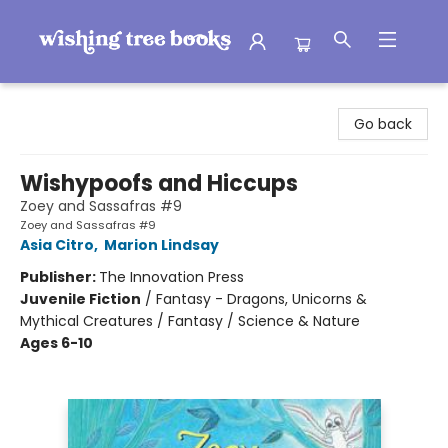
Wishing Tree Books
Go back
Wishypoofs and Hiccups
Zoey and Sassafras #9
Zoey and Sassafras #9
Asia Citro
,
Marion Lindsay
Publisher:
The Innovation Press
Juvenile Fiction
/
Fantasy - Dragons, Unicorns &
Mythical Creatures / Fantasy / Science & Nature
Ages 6-10