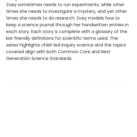
Zoey sometimes needs to run experiments, while other
times she needs to investigate a mystery, and yet other
times she needs to do research. Zoey models how to
keep a science journal through her handwritten entries in
each story. Each story is complete with a glossary of the
kid-friendly definitions for scientific terms used. The
series highlights child-led inquiry science and the topics
covered align with both Common Core and Next
Generation Science Standards.