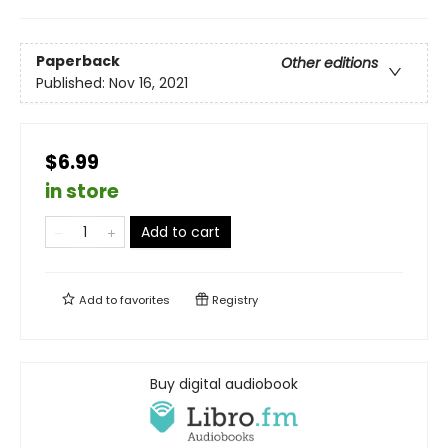
Paperback
Other editions
Published:
Nov 16, 2021
$6.99
in store
Add to cart
Add to
favorites
Registry
Buy digital audiobook