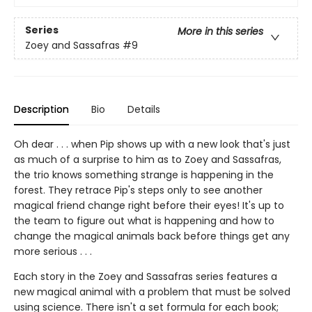
Series
More in this series
Zoey and Sassafras
#9
Description
Bio
Details
Oh dear . . . when Pip shows up with a new look that's just
as much of a surprise to him as to Zoey and Sassafras,
the trio knows something strange is happening in the
forest. They retrace Pip's steps only to see another
magical friend change right before their eyes! It's up to
the team to figure out what is happening and how to
change the magical animals back before things get any
more serious . . .
Each story in the Zoey and Sassafras series features a
new magical animal with a problem that must be solved
using science. There isn't a set formula for each book;