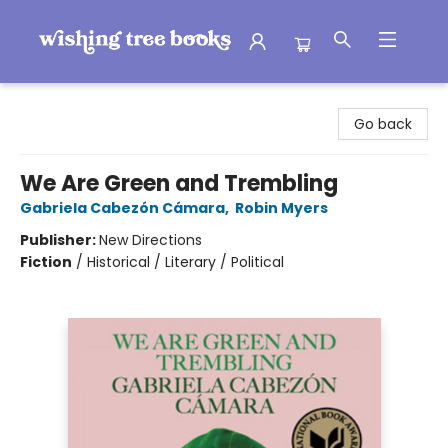
Wishing Tree Books
Go back
We Are Green and Trembling
Gabriela Cabezón Cámara
,
Robin Myers
Publisher:
New Directions
Fiction
/
Historical / Literary / Political