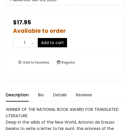
$17.95
Available to order
Add to cart
Add to
favorites
Registry
Description
Bio
Details
Reviews
WINNER OF THE NATIONAL BOOK AWARD FOR TRANSLATED
LITERATURE
Deep in the wilds of the New World, Antonio de Erauso
begins to write a letter to his aunt, the prioress of the