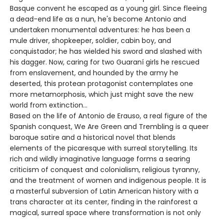
Basque convent he escaped as a young girl. Since fleeing
a dead-end life as a nun, he's become Antonio and
undertaken monumental adventures: he has been a
mule driver, shopkeeper, soldier, cabin boy, and
conquistador; he has wielded his sword and slashed with
his dagger. Now, caring for two Guaraní girls he rescued
from enslavement, and hounded by the army he
deserted, this protean protagonist contemplates one
more metamorphosis, which just might save the new
world from extinction…
Based on the life of Antonio de Erauso, a real figure of the
Spanish conquest, We Are Green and Trembling is a queer
baroque satire and a historical novel that blends
elements of the picaresque with surreal storytelling. Its
rich and wildly imaginative language forms a searing
criticism of conquest and colonialism, religious tyranny,
and the treatment of women and indigenous people. It is
a masterful subversion of Latin American history with a
trans character at its center, finding in the rainforest a
magical, surreal space where transformation is not only