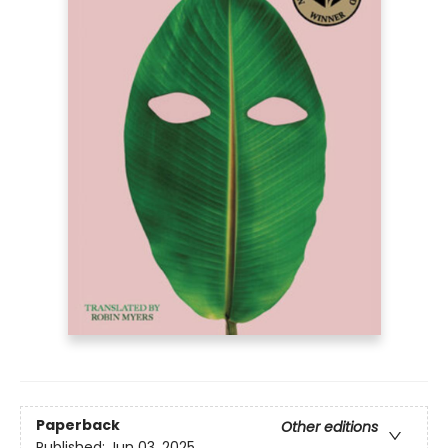
Paperback
Other editions
Published:
Jun 03, 2025