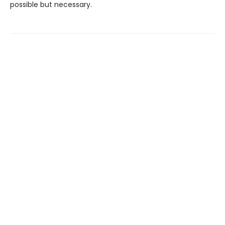
possible but necessary.