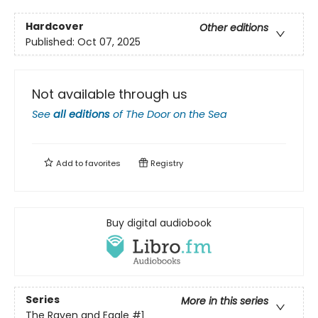
Hardcover
Other editions
Published:
Oct 07, 2025
Not available through us
See
all editions
of
The Door on the Sea
Add to
favorites
Registry
Buy digital audiobook
Series
More in this series
The Raven and Eagle
#1