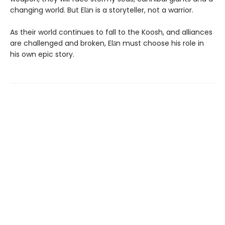
changing world. But Elān is a storyteller, not a warrior.
As their world continues to fall to the Koosh, and alliances
are challenged and broken, Elān must choose his role in
his own epic story.