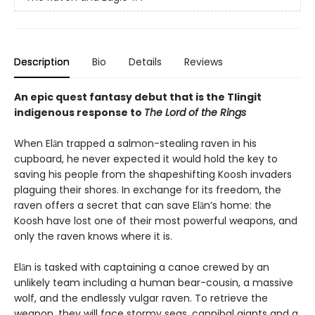
Description
Bio
Details
Reviews
An epic quest fantasy debut that is the Tlingit
indigenous response to
The Lord of the Rings
When Elān trapped a salmon-stealing raven in his
cupboard, he never expected it would hold the key to
saving his people from the shapeshifting Koosh invaders
plaguing their shores. In exchange for its freedom, the
raven offers a secret that can save Elān’s home: the
Koosh have lost one of their most powerful weapons, and
only the raven knows where it is.
Elān is tasked with captaining a canoe crewed by an
unlikely team including a human bear-cousin, a massive
wolf, and the endlessly vulgar raven. To retrieve the
weapon, they will face stormy seas, cannibal giants and a