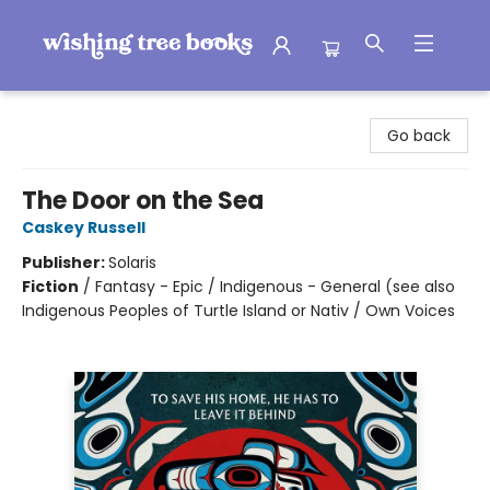
Wishing Tree Books
Go back
The Door on the Sea
Caskey Russell
Publisher:
Solaris
Fiction
/
Fantasy - Epic / Indigenous - General (see also
Indigenous Peoples of Turtle Island or Nativ / Own Voices