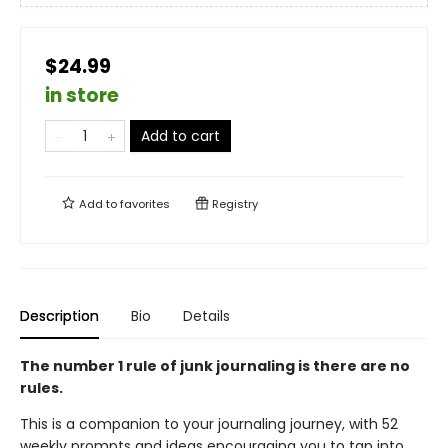
$24.99
in store
Add to cart
Add to
favorites
Registry
Description
Bio
Details
The number 1 rule of junk journaling is there are no
rules.
This is a companion to your journaling journey, with 52
weekly prompts and ideas encouraging you to tap into