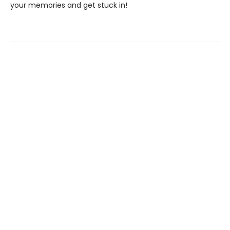
your memories and get stuck in!