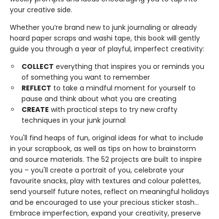
your creative side.
Whether you’re brand new to junk journaling or already
hoard paper scraps and washi tape, this book will gently
guide you through a year of playful, imperfect creativity:
COLLECT
everything that inspires you or reminds you
of something you want to remember
REFLECT
to take a mindful moment for yourself to
pause and think about what you are creating
CREATE
with practical steps to try new crafty
techniques in your junk journal
You'll find heaps of fun, original ideas for what to include
in your scrapbook, as well as tips on how to brainstorm
and source materials. The 52 projects are built to inspire
you – you'll create a portrait of you, celebrate your
favourite snacks, play with textures and colour palettes,
send yourself future notes, reflect on meaningful holidays
and be encouraged to use your precious sticker stash...
Embrace imperfection, expand your creativity, preserve