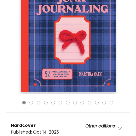
Hardcover
Other editions
Published:
Oct 14, 2025