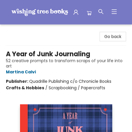
Wishing Tree Books
Go back
A Year of Junk Journaling
52 creative prompts to transform scraps of your life into
art
Martina Calvi
Publisher:
Quadrille Publishing c/o Chronicle Books
Crafts & Hobbies
/
Scrapbooking / Papercrafts