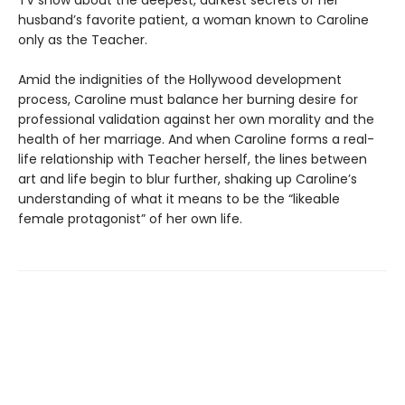
TV show about the deepest, darkest secrets of her
husband’s favorite patient, a woman known to Caroline
only as the Teacher.
Amid the indignities of the Hollywood development
process, Caroline must balance her burning desire for
professional validation against her own morality and the
health of her marriage. And when Caroline forms a real-
life relationship with Teacher herself, the lines between
art and life begin to blur further, shaking up Caroline’s
understanding of what it means to be the “likeable
female protagonist” of her own life.