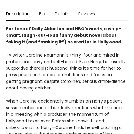
Description
Bio
Details
Reviews
For fans of Dolly Alderton and HBO’s
Hacks
, a whip-
smart, laugh-out-loud funny debut novel about
faking it (and “making it”) as a writer in Hollywood.
TV writer Caroline Neumann is thirty-four and mired in
professional envy and self-hatred. Even Harry, her usually
supportive therapist husband, thinks it’s time for her to
press pause on her career ambitions and focus on
getting pregnant, despite Caroline’s serious ambivalence
about having children.
When Caroline accidentally stumbles on Harry’s patient
session notes and offhandedly mentions what she finds
in a meeting with a producer, the momentum of
Hollywood takes over. Before she knows it—and
unbeknownst to Harry—Caroline finds herself pitching a