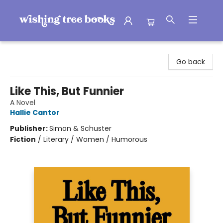
Wishing Tree Books
Go back
Like This, But Funnier
A Novel
Hallie Cantor
Publisher:
Simon & Schuster
Fiction
/
Literary / Women / Humorous