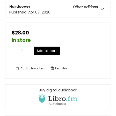
Hardcover
Other editions
Published:
Apr 07, 2026
$28.00
in store
Add to cart
Add to
favorites
Registry
Buy digital audiobook